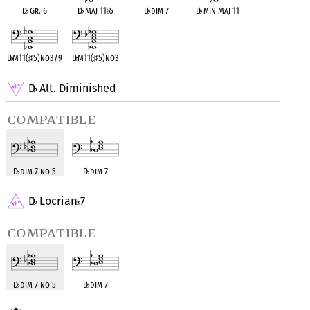
D
♭
Gr. 6
D
♭
Maj 11
♭
5
D
♭
dim 7
D
♭
min Maj 11
D
♭
M11(
♯
5)no3/9
D
♭
M11(
♯
5)no3
D
Alt. Diminished
♭
compatible
D
♭
dim 7 no 5
D
♭
dim 7
D
Locrian
7
♭
compatible
D
♭
dim 7 no 5
D
♭
dim 7