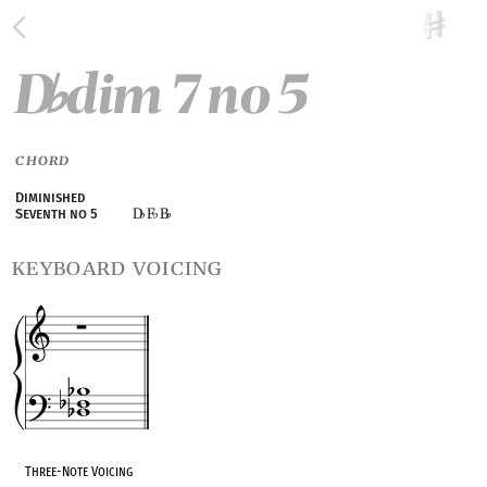
D
dim 7 no 5
♭
CHORD
Diminished
D
F
B
Seventh no 5
♭
♭
♭
keyboard voicing
Three-Note Voicing