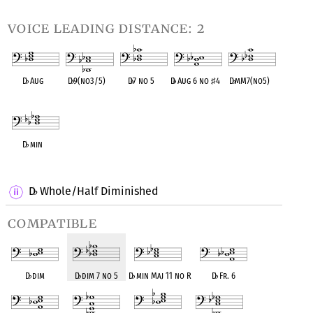
voice leading distance: 2
D
♭
Aug
D
♭
9(no3/5)
D
♭
7 no 5
D
♭
Aug 6 no
♯
4
D
♭
mM7(no5)
OPC equivalent
OPC equivalent
OPC equivalent
OPC equivalent
OPC equivalent
D
♭
min
OPC equivalent
D
Whole/Half Diminished
♭
compatible
D
♭
dim
D
♭
dim 7 no 5
D
♭
min Maj 11 no R
D
♭
Fr. 6