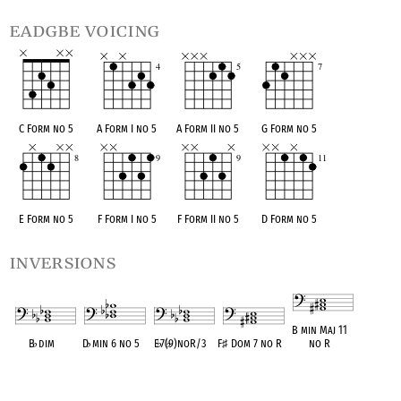
eadgbe voicing
C Form no 5
A Form I no 5
A Form II no 5
G Form no 5
E Form no 5
F Form I no 5
F Form II no 5
D Form no 5
inversions
B min Maj 11
B
♭
dim
D
♭
min 6 no 5
E
♭
7(
♭
9)noR/3
F
♯
Dom 7 no R
no R
OPC equivalent
OPC equivalent
OPC equivalent
OPC equivalent
OPC equivalent