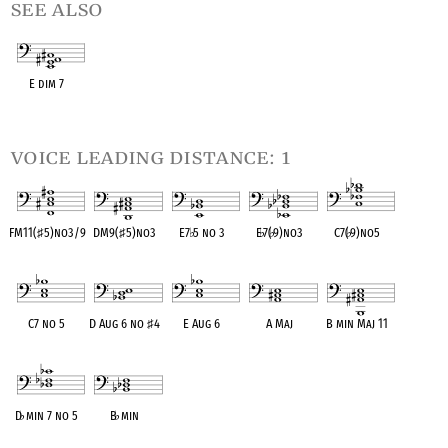
see also
E dim 7
OPC equivalent
voice leading distance: 1
FM11(
♯
5)no3/9
DM9(
♯
5)no3
E7
♭
5 no 3
E
♭
7(
♭
9)no3
C7(
♭
9)no5
OPC equivalent
OPC equivalent
OPC equivalent
OPC equivalent
OPC equivalent
C7 no 5
D Aug 6 no
♯
4
E Aug 6
A Maj
B min Maj 11
OPC equivalent
OPC equivalent
OPC equivalent
OPC equivalent
OPC equivalent
D
♭
min 7 no 5
B
♭
min
OPC equivalent
OPC equivalent