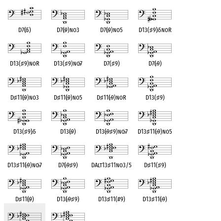
D7(
♭
5)
D7(
♭
9)no3
D7(
♭
9)no5
D13(
♯
9)
♭
5noR
D13(
♯
9)noR
D13(
♯
9)no
♭
7
D7(
♯
9)
D7(
♭
9)
D
♯
11(
♭
9)no3
D
♯
11(
♭
9)no5
D
♯
11(
♭
9)noR
D13(
♯
9)
D13(
♯
9)
♭
5
D13(
♭
9)
D13(
♭
9
♯
9)no
♭
7
D13
♯
11(
♭
9)no5
D13
♯
11(
♭
9)no
♭
7
D7(
♭
9
♯
9)
DAlt13
♯
11no3/5
D
♯
11(
♯
9)
D
♯
11(
♭
9)
D13(
♭
9
♯
9)
D13
♯
11(#9)
D13
♯
11(
♭
9)