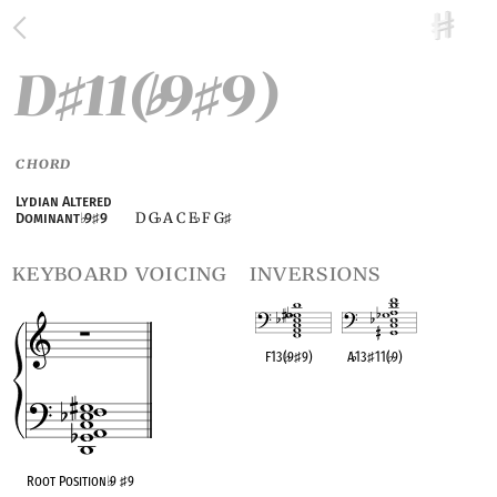
D
11(
9
9)
♯
♭
♯
CHORD
Lydian Altered
D G
A C E
F G
Dominant
♭
9
♯
9
♭
♭
♯
keyboard voicing
inversions
F13(
♭
9
♯
9)
A
♭
13
♯
11(
♭
9)
OPC equivalent
OPC equivalent
Root Position
♭
9
♯
9