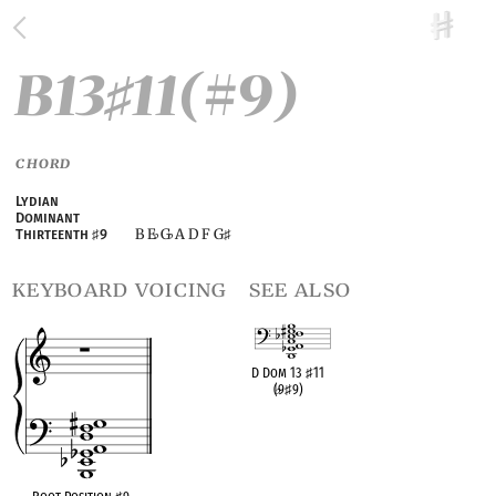
B13
11(#9)
♯
CHORD
Lydian
Dominant
B E
G
A D F G
Thirteenth
♯
9
♭
♭
♯
keyboard voicing
see also
D Dom 13
♯
11
(
♭
9
♯
9)
OPC equivalent