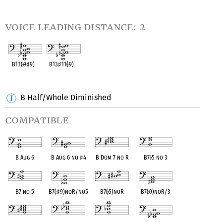
OPC equivalent
OPC equivalent
OPC equivalent
voice leading distance: 2
B13(
♭
9
♯
9)
B13
♯
11(
♭
9)
OPC equivalent
OPC equivalent
B Half/Whole Diminished
compatible
B Aug 6
B Aug 6 no
♯
4
B Dom 7 no R
B7
♭
5 no 3
B7 no 5
B7(
♯
9)noR/no5
B7(
♭
5)noR
B7(
♭
9)noR/3