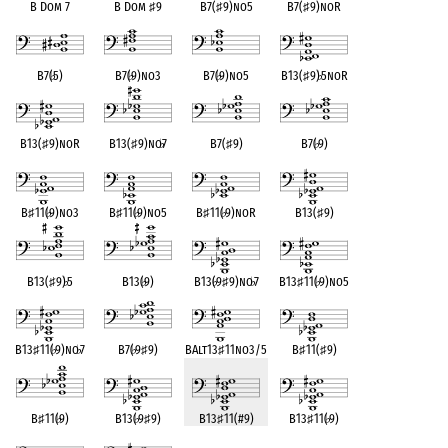
B Dom 7
B Dom
♯
9
B7(
♯
9)no5
B7(
♯
9)noR
B7(
♭
5)
B7(
♭
9)no3
B7(
♭
9)no5
B13(
♯
9)
♭
5noR
B13(
♯
9)noR
B13(
♯
9)no
♭
7
B7(
♯
9)
B7(
♭
9)
B
♯
11(
♭
9)no3
B
♯
11(
♭
9)no5
B
♯
11(
♭
9)noR
B13(
♯
9)
B13(
♯
9)
♭
5
B13(
♭
9)
B13(
♭
9
♯
9)no
♭
7
B13
♯
11(
♭
9)no5
B13
♯
11(
♭
9)no
♭
7
B7(
♭
9
♯
9)
BAlt13
♯
11no3/5
B
♯
11(
♯
9)
B
♯
11(
♭
9)
B13(
♭
9
♯
9)
B13
♯
11(#9)
B13
♯
11(
♭
9)