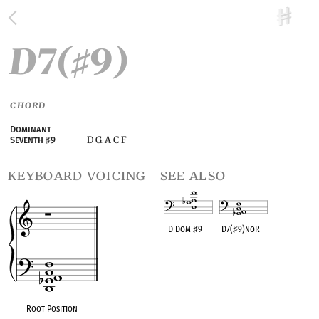
D7(
9)
♯
CHORD
Dominant
D G
A C F
Seventh
♯
9
♭
keyboard voicing
see also
D Dom
♯
9
D7(
♯
9)noR
OPC equivalent
OPC equivalent
Root Position