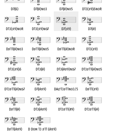
D7(
♭
5)
D7(
♭
9)no3
D7(
♭
9)no5
D13(
♯
9)
♭
5noR
D13(
♯
9)noR
D13(
♯
9)no
♭
7
D7(
♯
9)
D7(
♭
9)
D
♯
11(
♭
9)no3
D
♯
11(
♭
9)no5
D
♯
11(
♭
9)noR
D13(
♯
9)
D13(
♯
9)
♭
5
D13(
♭
9)
D13(
♭
9
♯
9)no
♭
7
D13
♯
11(
♭
9)no5
D13
♯
11(
♭
9)no
♭
7
D7(
♭
9
♯
9)
DAlt13
♯
11no3/5
D
♯
11(
♯
9)
D
♯
11(
♭
9)
D13(
♭
9
♯
9)
D13
♯
11(#9)
D13
♯
11(
♭
9)
D
♯
11(
♭
9
♯
9)
D Dom 13
♯
11 (
♭
9
♯
9)