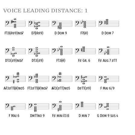
voice leading distance: 1
F13(
♭
9
♯
9)no
♭
7
D7(
♭
9
♯
9)
D Dom 9
F7(
♭
9)
D Dom 7
OPC equivalent
OPC equivalent
OPC equivalent
OPC equivalent
OPC equivalent
D13(
♯
9)no
♭
7
D13(
♯
9)
F13(
♭
9)
F
♯
Gr. 6
F
♯
Aug 7
♯
11
OPC equivalent
OPC equivalent
OPC equivalent
OPC equivalent
OPC equivalent
A
♭
13
♯
11(
♭
9)no5
F13
♯
11(
♭
9)no
♭
7
A
♭
13(
♯
11)no5
D
♯
11(
♯
9)
F Maj 6/9
OPC equivalent
OPC equivalent
OPC equivalent
OPC equivalent
OPC equivalent
F Maj 6
Dm11no 9
F
♯
min
♭
13
♭
5
D min 7
G Dom 9 sus 4
OPC equivalent
OPC equivalent
OPC equivalent
OPC equivalent
OPC equivalent