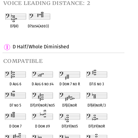
voice leading distance: 2
D7(
♭
9)
D7sus4(add3)
OPC equivalent
OPC equivalent
D Half/Whole Diminished
compatible
D Aug 6
D Aug 6 no
♯
4
D Dom 7 no R
D7
♭
5 no 3
D7 no 5
D7(
♯
9)noR/no5
D7(
♭
5)noR
D7(
♭
9)noR/3
D Dom 7
D Dom
♯
9
D7(
♯
9)no5
D7(
♯
9)noR