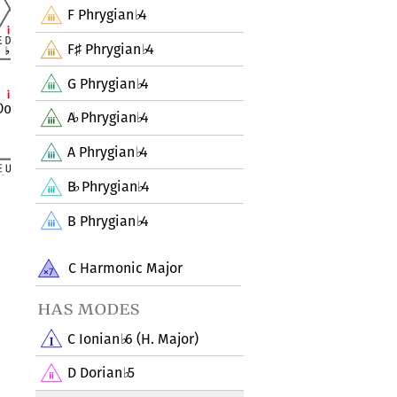
F Phrygian
4
♭
F
Phrygian
4
♯
♭
G Phrygian
4
♭
A
Phrygian
4
♭
♭
A Phrygian
4
♭
B
Phrygian
4
♭
♭
B Phrygian
4
♭
C Harmonic Major
has modes
C Ionian
6 (H. Major)
♭
D Dorian
5
♭