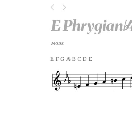
E Phrygian
♭
MODE
e f g a
b c d e
♭