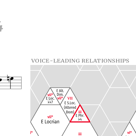
4
voice-leading relationships