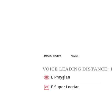
None
Avoid Notes
voice leading distance: 
E Phrygian
E Super Locrian