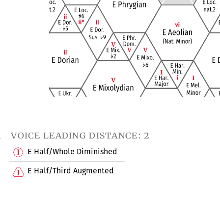
1
voice leading distance: 2
E Half/Whole Diminished
E Half/Third Augmented