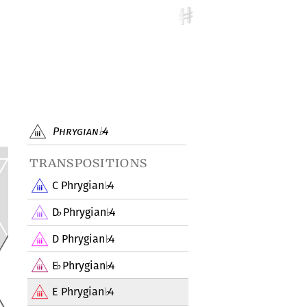
Phrygian
4
♭
transpositions
C Phrygian
4
♭
D
Phrygian
4
♭
♭
D Phrygian
4
♭
E
Phrygian
4
♭
♭
E Phrygian
4
♭