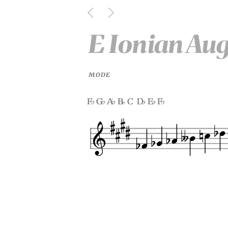
E Ionian Au
MODE
f
g
a
b
c d
e
f
♭
♭
♭
♭
♭
♭