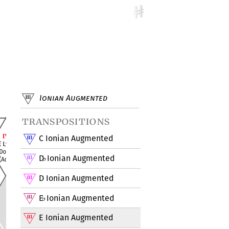
Ionian Augmented
transpositions
C Ionian Augmented
D
Ionian Augmented
♭
D Ionian Augmented
E
Ionian Augmented
♭
E Ionian Augmented