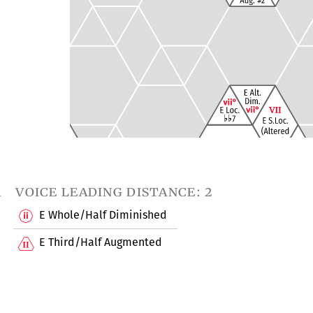
1
voice leading distance: 2
E Whole/Half Diminished
E Third/Half Augmented