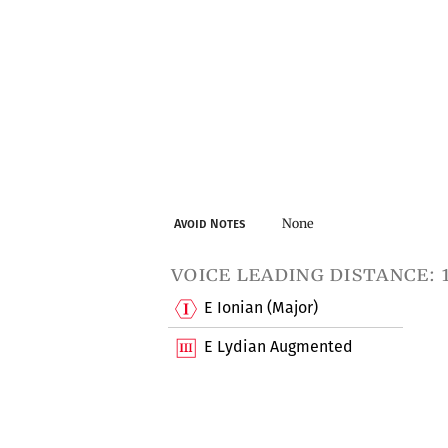
None
Avoid Notes
voice leading distance: 
E Ionian (Major)
E Lydian Augmented