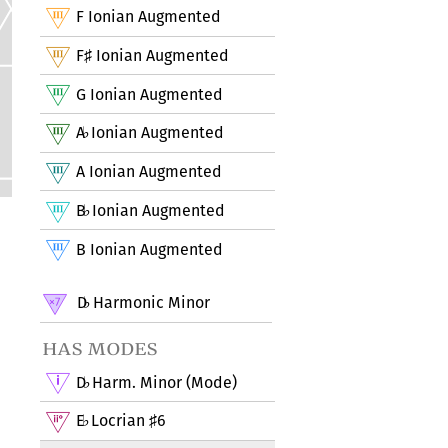
F Ionian Augmented
F
Ionian Augmented
♯
G Ionian Augmented
A
Ionian Augmented
♭
A Ionian Augmented
B
Ionian Augmented
♭
B Ionian Augmented
D
Harmonic Minor
♭
has modes
D
Harm. Minor (Mode)
♭
E
Locrian
6
♭
♯