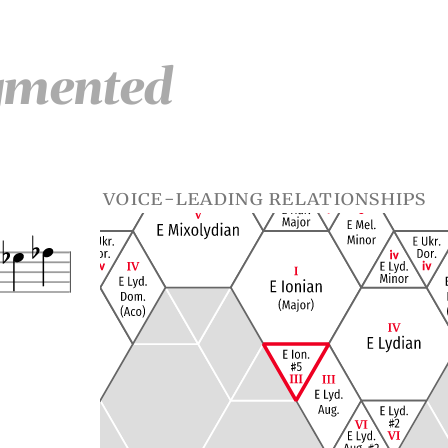
gmented
voice-leading relationships