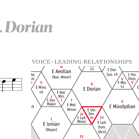
d. Dorian
voice-leading relationships