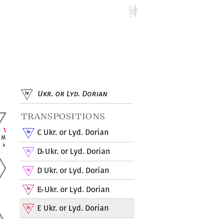
Ukr. or Lyd. Dorian
transpositions
C Ukr. or Lyd. Dorian
D
Ukr. or Lyd. Dorian
♭
D Ukr. or Lyd. Dorian
E
Ukr. or Lyd. Dorian
♭
E Ukr. or Lyd. Dorian