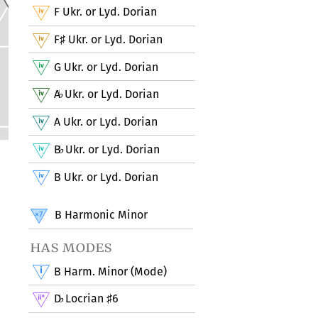
F Ukr. or Lyd. Dorian
F
Ukr. or Lyd. Dorian
♯
G Ukr. or Lyd. Dorian
A
Ukr. or Lyd. Dorian
♭
A Ukr. or Lyd. Dorian
B
Ukr. or Lyd. Dorian
♭
B Ukr. or Lyd. Dorian
B Harmonic Minor
has modes
B Harm. Minor (Mode)
D
Locrian
6
♭
♯