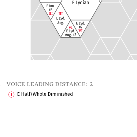
1
voice leading distance: 2
E Half/Whole Diminished