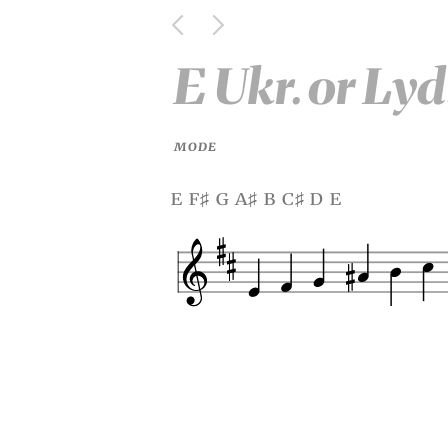
E Ukr. or Ly
MODE
e f
g a
b c
d e
♯
♯
♯