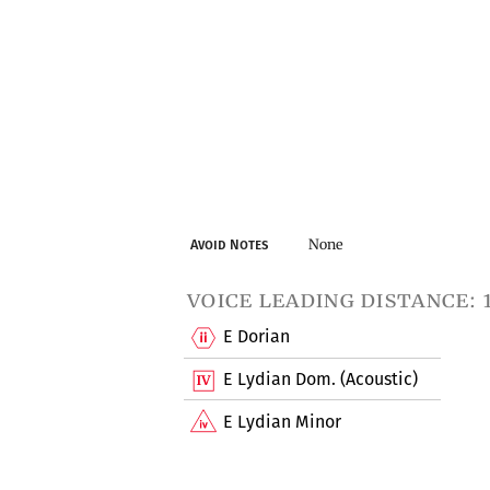
None
Avoid Notes
voice leading distance: 
E Dorian
E Lydian Dom. (Acoustic)
E Lydian Minor