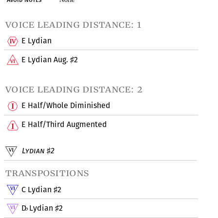
voice leading distance: 1
E Lydian
E Lydian Aug.
2
♯
voice leading distance: 2
E Half/Whole Diminished
E Half/Third Augmented
Lydian
2
♯
transpositions
C Lydian
2
♯
D
Lydian
2
♭
♯