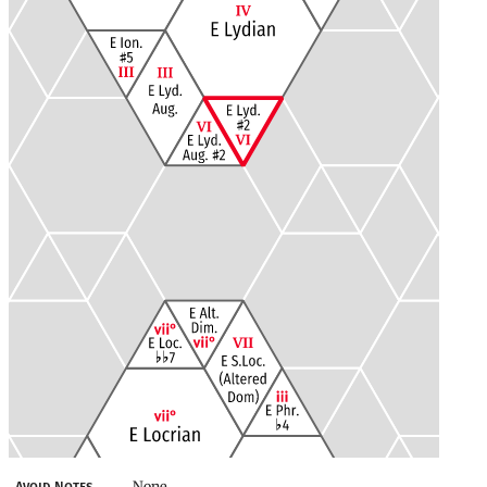
None
Avoid Notes