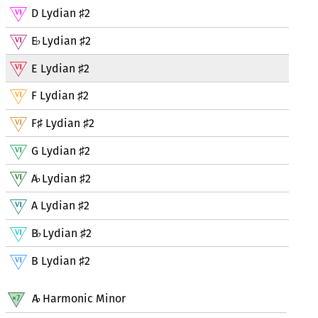
D Lydian
2
♯
E
Lydian
2
♭
♯
E Lydian
2
♯
F Lydian
2
♯
F
Lydian
2
♯
♯
G Lydian
2
♯
A
Lydian
2
♭
♯
A Lydian
2
♯
B
Lydian
2
♭
♯
B Lydian
2
♯
A
Harmonic Minor
♭