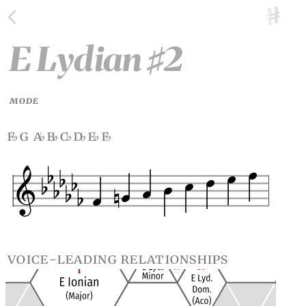
E Lydian
2
♯
MODE
f
g a
b
c
d
e
f
♭
♭
♭
♭
♭
♭
♭
voice-leading relationships