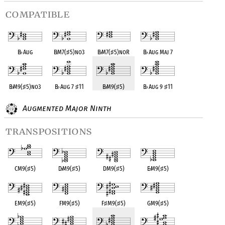
compatible
B
♭
Aug
B
♭
M7(
♯
5)no3
B
♭
M7(
♯
5)noR
B
♭
Aug Maj 7
B
♭
M9(
♯
5)no3
B
♭
Aug 7
♯
11
B
♭
M9(
♯
5)
B
♭
Aug 9
♯
11
Augmented Major Ninth
transpositions
CM9(
♯
5)
D
♭
M9(
♯
5)
DM9(
♯
5)
E
♭
M9(
♯
5)
EM9(
♯
5)
FM9(
♯
5)
F
♯
M9(
♯
5)
GM9(
♯
5)