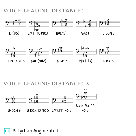
voice leading distance: 1
D7(
♯
5)
B
♭
M11(
♯
5)no3
B
♭
9(
♯
5)
A
♭
9(
♭
5)
D Dom 7
OPC equivalent
OPC equivalent
OPC equivalent
OPC equivalent
OPC equivalent
D Dom 13 no 9
F
♯
Alt(no
♭
7)
F
♯
Gr. 6
D7(
♯
11
♭
13)
B
♭
Maj 9
OPC equivalent
OPC equivalent
OPC equivalent
OPC equivalent
OPC equivalent
voice leading distance: 2
B
♭
min Maj 13
B
♭
Dom 9
B
♭
Dom 13 no 5
B
♭
M9
♯
11 no 5
no 5
OPC equivalent
OPC equivalent
OPC equivalent
OPC equivalent
B
Lydian Augmented
♭