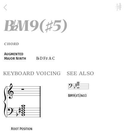
B
M9(
5)
♭
♯
CHORD
Augmented
B
D F
A C
Major Ninth
♭
♯
keyboard voicing
see also
B
♭
M9(
♯
5)no3
OPC equivalent
Root Position