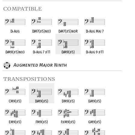
compatible
D
♭
Aug
D
♭
M7(
♯
5)no3
D
♭
M7(
♯
5)noR
D
♭
Aug Maj 7
D
♭
M9(
♯
5)no3
D
♭
Aug 7
♯
11
D
♭
M9(
♯
5)
D
♭
Aug 9
♯
11
Augmented Major Ninth
transpositions
CM9(
♯
5)
D
♭
M9(
♯
5)
DM9(
♯
5)
E
♭
M9(
♯
5)
EM9(
♯
5)
FM9(
♯
5)
F
♯
M9(
♯
5)
GM9(
♯
5)