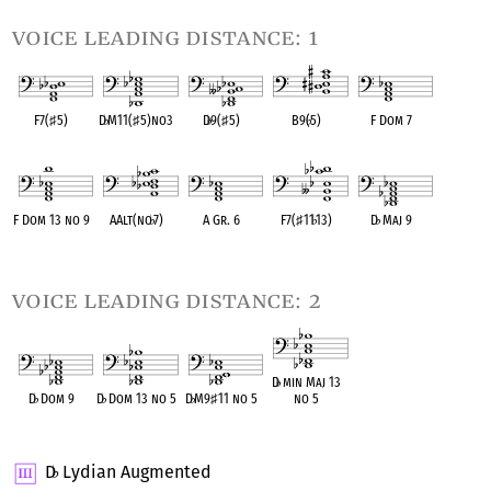
voice leading distance: 1
F7(
♯
5)
D
♭
M11(
♯
5)no3
D
♭
9(
♯
5)
B9(
♭
5)
F Dom 7
OPC equivalent
OPC equivalent
OPC equivalent
OPC equivalent
OPC equivalent
F Dom 13 no 9
AAlt(no
♭
7)
A Gr. 6
F7(
♯
11
♭
13)
D
♭
Maj 9
OPC equivalent
OPC equivalent
OPC equivalent
OPC equivalent
OPC equivalent
voice leading distance: 2
D
♭
min Maj 13
D
♭
Dom 9
D
♭
Dom 13 no 5
D
♭
M9
♯
11 no 5
no 5
OPC equivalent
OPC equivalent
OPC equivalent
OPC equivalent
D
Lydian Augmented
♭