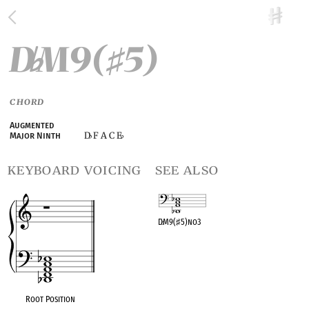
D
M9(
5)
♭
♯
CHORD
Augmented
D
F A C E
Major Ninth
♭
♭
keyboard voicing
see also
D
♭
M9(
♯
5)no3
OPC equivalent
Root Position