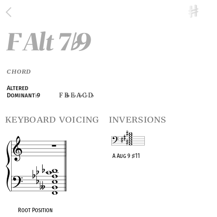
F Alt 7
9
♭
CHORD
Altered
F B
E
A
C
D
Dominant
♭
9
♭
♭
♭
♭
keyboard voicing
inversions
A Aug 9
♯
11
OPC equivalent
Root Position