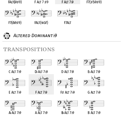
FAlt(
♭
9
♯
9)
F Alt 7
♯
9
F Alt 7
♭
9
F7(
♯
5
♭
9
♯
9)
F7(
♭
5
♭
9
♯
9)
FAlt(no
♭
7)
F7Alt
Altered Dominant
9
♭
transpositions
C Alt 7
♭
9
D
♭
Alt 7
♭
9
D Alt 7
♭
9
E
♭
Alt 7
♭
9
E Alt 7
♭
9
F Alt 7
♭
9
F
♯
Alt 7
♭
9
G Alt 7
♭
9
A
♭
Alt 7
♭
9
A Alt 7
♭
9
B
♭
Alt 7
♭
9
B Alt 7
♭
9