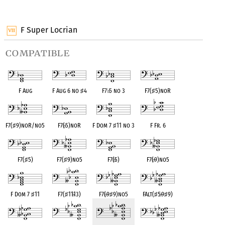
OPC equivalent
OPC equivalent
OPC equivalent
F Super Locrian
compatible
F Aug
F Aug 6 no
♯
4
F7
♭
5 no 3
F7(
♯
5)noR
F7(
♯
9)noR/no5
F7(
♭
5)noR
F Dom 7
♯
11 no 3
F Fr. 6
F7(
♯
5)
F7(
♯
9)no5
F7(
♭
5)
F7(
♭
9)no5
F Dom 7
♯
11
F7(
♯
11
♭
13)
F7(
♭
9
♯
9)no5
FAlt(
♯
5
♭
9
♯
9)