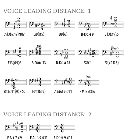
voice leading distance: 1
A
♭
13(
♭
9
♯
9)no
♭
7
D
♭
9(
♯
5)
B9(
♭
5)
D
♭
Dom 9
B13(
♯
9)
♭
5
OPC equivalent
OPC equivalent
OPC equivalent
OPC equivalent
OPC equivalent
F13(
♯
9)
♭
5
B Dom 13
D
♭
Dom 13
F7Alt
F7(
♯
11
♭
13)
OPC equivalent
OPC equivalent
OPC equivalent
OPC equivalent
OPC equivalent
B13
♯
11(
♭
9)no5
F
♯
11(
♯
9)
A Maj 9
♯
11
F min
♭
13
♭
5
OPC equivalent
OPC equivalent
OPC equivalent
OPC equivalent
voice leading distance: 2
F Alt 7
♯
9
F Aug 9
♯
11
F Dom 9
♯
11