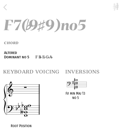
F7(
9
9)no5
♭
♯
CHORD
Altered
F B
E
G
A
Dominant no 5
♭
♭
♭
keyboard voicing
inversions
F
♯
min Maj 13
no 5
OPC equivalent
Root Position