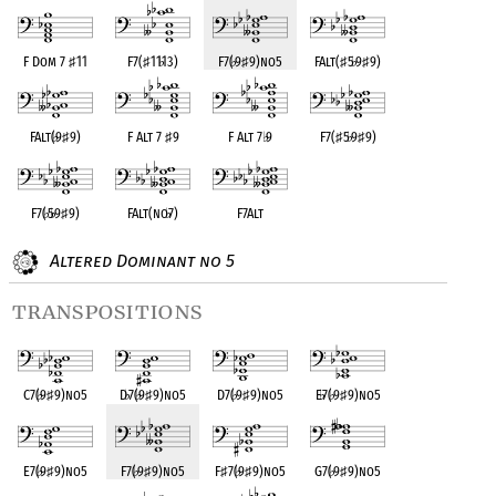
F Dom 7
♯
11
F7(
♯
11
♭
13)
F7(
♭
9
♯
9)no5
FAlt(
♯
5
♭
9
♯
9)
FAlt(
♭
9
♯
9)
F Alt 7
♯
9
F Alt 7
♭
9
F7(
♯
5
♭
9
♯
9)
F7(
♭
5
♭
9
♯
9)
FAlt(no
♭
7)
F7Alt
Altered Dominant no 5
transpositions
C7(
♭
9
♯
9)no5
D
♭
7(
♭
9
♯
9)no5
D7(
♭
9
♯
9)no5
E
♭
7(
♭
9
♯
9)no5
E7(
♭
9
♯
9)no5
F7(
♭
9
♯
9)no5
F
♯
7(
♭
9
♯
9)no5
G7(
♭
9
♯
9)no5