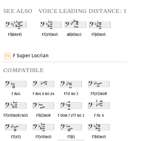
see also
voice leading distance: 1
F7(
♭
5
♭
9
♯
9)
F7(
♯
9)no5
A
♭
7(
♭
9)no3
F7(
♭
9)no5
OPC equivalent
OPC equivalent
OPC equivalent
OPC equivalent
F Super Locrian
compatible
F Aug
F Aug 6 no
♯
4
F7
♭
5 no 3
F7(
♯
5)noR
F7(
♯
9)noR/no5
F7(
♭
5)noR
F Dom 7
♯
11 no 3
F Fr. 6
F7(
♯
5)
F7(
♯
9)no5
F7(
♭
5)
F7(
♭
9)no5