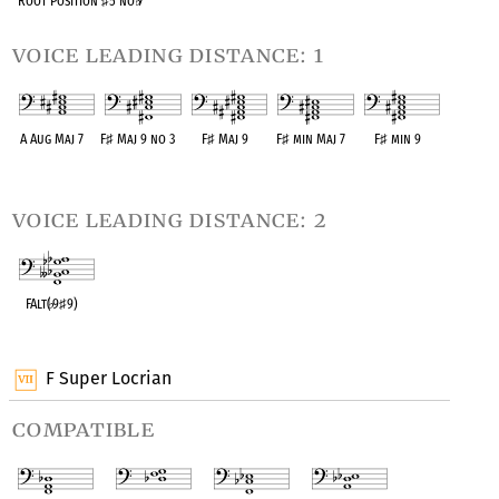
Root Position
♯
5 no
♭
7
voice leading distance: 1
A Aug Maj 7
F
♯
Maj 9 no 3
F
♯
Maj 9
F
♯
min Maj 7
F
♯
min 9
OPC equivalent
OPC equivalent
OPC equivalent
OPC equivalent
OPC equivalent
voice leading distance: 2
FAlt(
♭
9
♯
9)
OPC equivalent
F Super Locrian
compatible