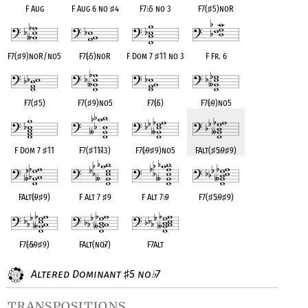
F Aug
F Aug 6 no
♯
4
F7
♭
5 no 3
F7(
♯
5)noR
F7(
♯
9)noR/no5
F7(
♭
5)noR
F Dom 7
♯
11 no 3
F Fr. 6
F7(
♯
5)
F7(
♯
9)no5
F7(
♭
5)
F7(
♭
9)no5
F Dom 7
♯
11
F7(
♯
11
♭
13)
F7(
♭
9
♯
9)no5
FAlt(
♯
5
♭
9
♯
9)
FAlt(
♭
9
♯
9)
F Alt 7
♯
9
F Alt 7
♭
9
F7(
♯
5
♭
9
♯
9)
F7(
♭
5
♭
9
♯
9)
FAlt(no
♭
7)
F7Alt
Altered Dominant
5 no
7
♯
♭
transpositions