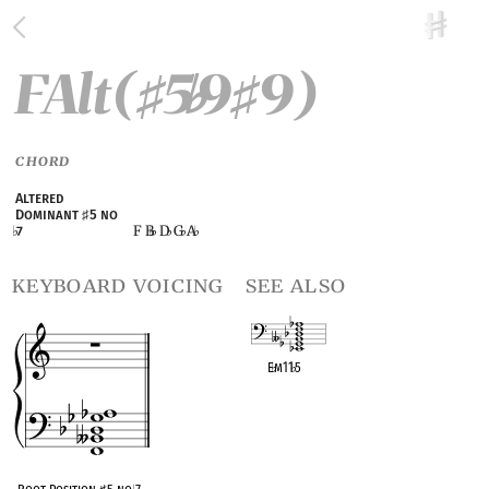
FAlt(
5
9
9)
♯
♭
♯
CHORD
Altered
Dominant
♯
5 no
F B
D
G
A
♭
7
♭
♭
♭
keyboard voicing
see also
E
♭
m11
♭
5
OPC equivalent