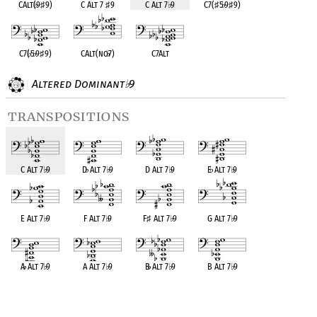
CAlt(
♭
9
♯
9)
C Alt 7
♯
9
C Alt 7
♭
9
C7(
♯
5
♭
9
♯
9)
C7(
♭
5
♭
9
♯
9)
CAlt(no
♭
7)
C7Alt
Altered Dominant
9
♭
transpositions
C Alt 7
♭
9
D
♭
Alt 7
♭
9
D Alt 7
♭
9
E
♭
Alt 7
♭
9
E Alt 7
♭
9
F Alt 7
♭
9
F
♯
Alt 7
♭
9
G Alt 7
♭
9
A
♭
Alt 7
♭
9
A Alt 7
♭
9
B
♭
Alt 7
♭
9
B Alt 7
♭
9