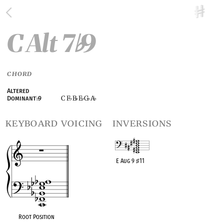
C Alt 7
9
♭
CHORD
Altered
C F
B
E
G
A
Dominant
♭
9
♭
♭
♭
♭
♭
keyboard voicing
inversions
E Aug 9
♯
11
OPC equivalent
Root Position