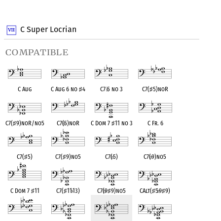
OPC equivalent
OPC equivalent
OPC equivalent
C Super Locrian
compatible
C Aug
C Aug 6 no
♯
4
C7
♭
5 no 3
C7(
♯
5)noR
C7(
♯
9)noR/no5
C7(
♭
5)noR
C Dom 7
♯
11 no 3
C Fr. 6
C7(
♯
5)
C7(
♯
9)no5
C7(
♭
5)
C7(
♭
9)no5
C Dom 7
♯
11
C7(
♯
11
♭
13)
C7(
♭
9
♯
9)no5
CAlt(
♯
5
♭
9
♯
9)