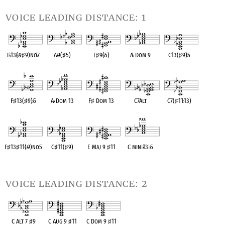
voice leading distance: 1
E
♭
13(
♭
9
♯
9)no
♭
7
A
♭
9(
♯
5)
F
♯
9(
♭
5)
A
♭
Dom 9
C13(
♯
9)
♭
5
OPC equivalent
OPC equivalent
OPC equivalent
OPC equivalent
OPC equivalent
F
♯
13(
♯
9)
♭
5
A
♭
Dom 13
F
♯
Dom 13
C7Alt
C7(
♯
11
♭
13)
OPC equivalent
OPC equivalent
OPC equivalent
OPC equivalent
OPC equivalent
F
♯
13
♯
11(
♭
9)no5
C
♯
11(
♯
9)
E Maj 9
♯
11
C min
♭
13
♭
5
OPC equivalent
OPC equivalent
OPC equivalent
OPC equivalent
voice leading distance: 2
C Alt 7
♯
9
C Aug 9
♯
11
C Dom 9
♯
11