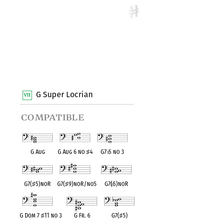
G Super Locrian
compatible
G Aug
G Aug 6 no
♯
4
G7
♭
5 no 3
G7(
♯
5)noR
G7(
♯
9)noR/no5
G7(
♭
5)noR
G Dom 7
♯
11 no 3
G Fr. 6
G7(
♯
5)