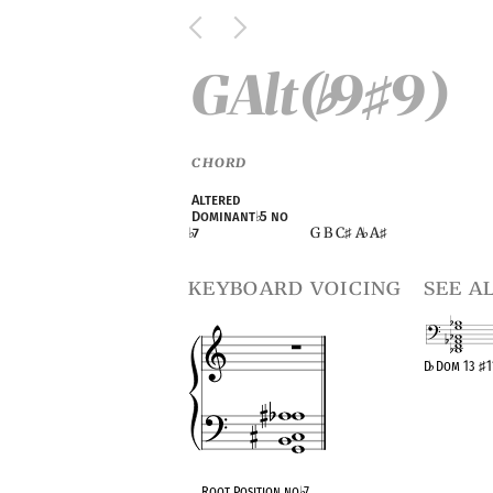
GAlt(
9
9)
♭
♯
CHORD
Altered
Dominant
♭
5 no
G B C
A
A
♭
7
♯
♭
♯
keyboard voicing
see a
D
♭
Dom 13
♯
1
OPC equivalen
Root Position no
♭
7