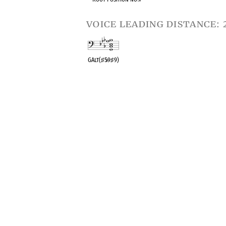
voice leading distance: 
GAlt(
♯
5
♭
9
♯
9)
OPC equivalent