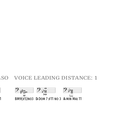
lso
voice leading distance: 1
1
BM9(
♯
5)no3
D
♭
Dom 7
♯
11 no 3
A
♭
min Maj 11
t
OPC equivalent
OPC equivalent
OPC equivalent