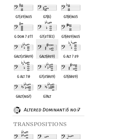
G7(
♯
9)no5
G7(
♭
5)
G7(
♭
9)no5
G Dom 7
♯
11
G7(
♯
11
♭
13)
G7(
♭
9
♯
9)no5
GAlt(
♯
5
♭
9
♯
9)
GAlt(
♭
9
♯
9)
G Alt 7
♯
9
G Alt 7
♭
9
G7(
♯
5
♭
9
♯
9)
G7(
♭
5
♭
9
♯
9)
GAlt(no
♭
7)
G7Alt
Altered Dominant
5 no
7
♭
♭
transpositions