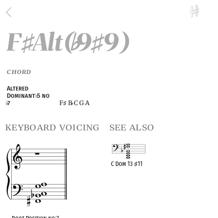
F
Alt(
9
9)
♯
♭
♯
CHORD
Altered
Dominant
♭
5 no
F
B
C G A
♭
7
♯
♭
keyboard voicing
see also
C Dom 13
♯
11
OPC equivalent