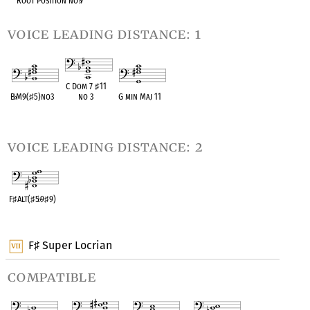
Root Position no
♭
7
voice leading distance: 1
C Dom 7
♯
11
B
♭
M9(
♯
5)no3
no 3
G min Maj 11
OPC equivalent
OPC equivalent
OPC equivalent
voice leading distance: 2
F
♯
Alt(
♯
5
♭
9
♯
9)
OPC equivalent
F
Super Locrian
♯
compatible