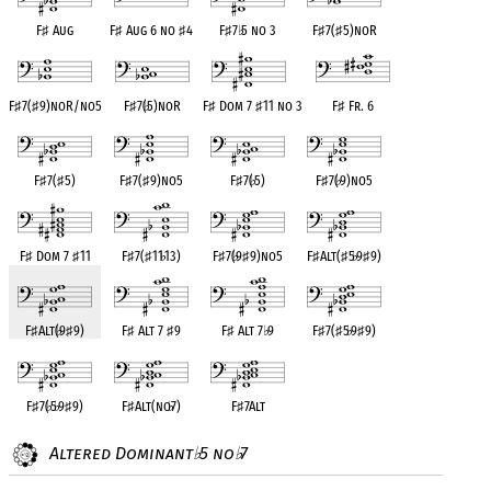
F
♯
Aug
F
♯
Aug 6 no
♯
4
F
♯
7
♭
5 no 3
F
♯
7(
♯
5)noR
F
♯
7(
♯
9)noR/no5
F
♯
7(
♭
5)noR
F
♯
Dom 7
♯
11 no 3
F
♯
Fr. 6
F
♯
7(
♯
5)
F
♯
7(
♯
9)no5
F
♯
7(
♭
5)
F
♯
7(
♭
9)no5
F
♯
Dom 7
♯
11
F
♯
7(
♯
11
♭
13)
F
♯
7(
♭
9
♯
9)no5
F
♯
Alt(
♯
5
♭
9
♯
9)
F
♯
Alt(
♭
9
♯
9)
F
♯
Alt 7
♯
9
F
♯
Alt 7
♭
9
F
♯
7(
♯
5
♭
9
♯
9)
F
♯
7(
♭
5
♭
9
♯
9)
F
♯
Alt(no
♭
7)
F
♯
7Alt
Altered Dominant
5 no
7
♭
♭