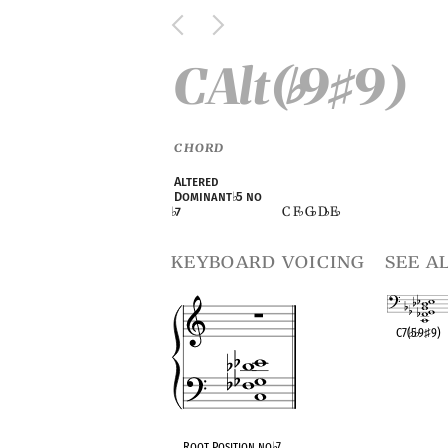
CAlt(
9
9)
♭
♯
CHORD
Altered
Dominant
♭
5 no
C F
G
D
E
♭
7
♭
♭
♭
♭
keyboard voicing
see a
C7(
♭
5
♭
9
♯
9)
OPC equivalen
Root Position no
♭
7