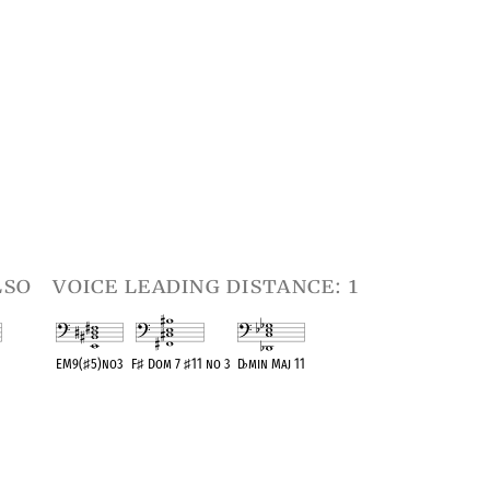
lso
voice leading distance: 1
EM9(
♯
5)no3
F
♯
Dom 7
♯
11 no 3
D
♭
min Maj 11
t
OPC equivalent
OPC equivalent
OPC equivalent