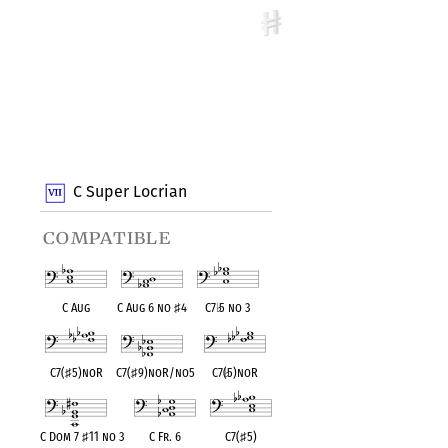
C Super Locrian
compatible
C Aug
C Aug 6 no
♯
4
C7
♭
5 no 3
C7(
♯
5)noR
C7(
♯
9)noR/no5
C7(
♭
5)noR
C Dom 7
♯
11 no 3
C Fr. 6
C7(
♯
5)