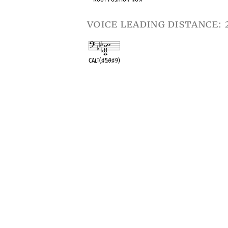
voice leading distance: 
CAlt(
♯
5
♭
9
♯
9)
OPC equivalent