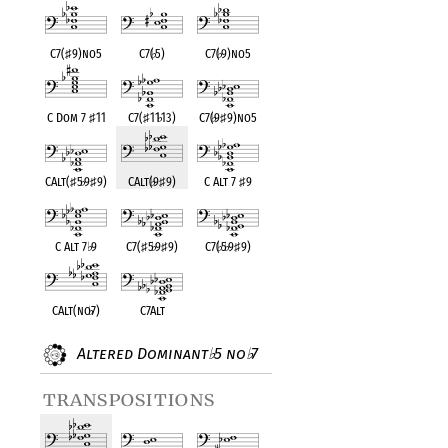
C7(
♯
9)no5
C7(
♭
5)
C7(
♭
9)no5
C Dom 7
♯
11
C7(
♯
11
♭
13)
C7(
♭
9
♯
9)no5
CAlt(
♯
5
♭
9
♯
9)
CAlt(
♭
9
♯
9)
C Alt 7
♯
9
C Alt 7
♭
9
C7(
♯
5
♭
9
♯
9)
C7(
♭
5
♭
9
♯
9)
CAlt(no
♭
7)
C7Alt
Altered Dominant
5 no
7
♭
♭
transpositions