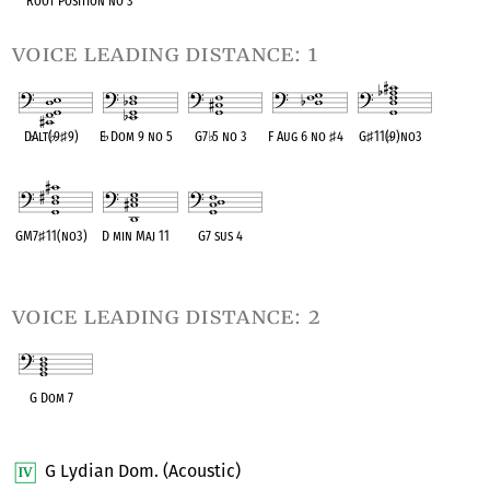
Root Position no 3
voice leading distance: 1
D
♭
Alt(
♭
9
♯
9)
E
♭
Dom 9 no 5
G7
♭
5 no 3
F Aug 6 no
♯
4
G
♯
11(
♭
9)no3
OPC equivalent
OPC equivalent
OPC equivalent
OPC equivalent
OPC equivalent
GM7
♯
11(no3)
D min Maj 11
G7 sus 4
OPC equivalent
OPC equivalent
OPC equivalent
voice leading distance: 2
G Dom 7
OPC equivalent
G Lydian Dom. (Acoustic)