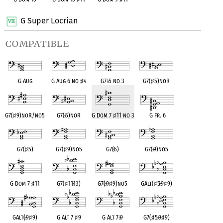
G Super Locrian
compatible
G Aug
G Aug 6 no
♯
4
G7
♭
5 no 3
G7(
♯
5)noR
G7(
♯
9)noR/no5
G7(
♭
5)noR
G Dom 7
♯
11 no 3
G Fr. 6
G7(
♯
5)
G7(
♯
9)no5
G7(
♭
5)
G7(
♭
9)no5
G Dom 7
♯
11
G7(
♯
11
♭
13)
G7(
♭
9
♯
9)no5
GAlt(
♯
5
♭
9
♯
9)
GAlt(
♭
9
♯
9)
G Alt 7
♯
9
G Alt 7
♭
9
G7(
♯
5
♭
9
♯
9)