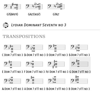
G7(
♭
5
♭
9
♯
9)
GAlt(no
♭
7)
G7Alt
Lydian Dominant Seventh no 3
transpositions
C Dom 7
♯
11 no 3
D
♭
Dom 7
♯
11 no 3
D Dom 7
♯
11 no 3
E
♭
Dom 7
♯
11 no 3
E Dom 7
♯
11 no 3
F Dom 7
♯
11 no 3
F
♯
Dom 7
♯
11 no 3
G Dom 7
♯
11 no 3
A
♭
Dom 7
♯
11 no 3
A Dom 7
♯
11 no 3
B
♭
Dom 7
♯
11 no 3
B Dom 7
♯
11 no 3