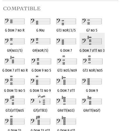
compatible
G Dom 7 no R
G Maj
G13 noR/3/5
G7 no 5
G9(no3/5)
G9(noR/5)
G Dom 7
G Dom 7
♯
11 no 3
G Dom 7
♯
11 no R
G Dom 9 no 5
G13 no5/no9
G13 noR/no5
G Dom 13 no 5
G Dom 13 no 9
G Dom 7
♯
11
G Dom 9
G13(
♯
11)no5
G7(
♯
11
♭
13)
G9
♯
11(no3)
G9
♯
11(no
♭
7)
G Dom 13
G Dom 13
♯
11
G Dom 9
♯
11