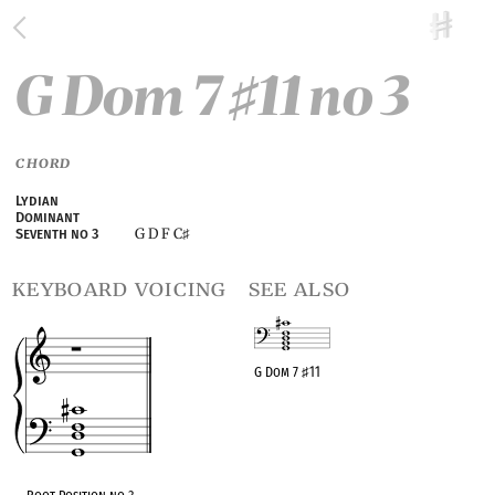
G Dom 7
11 no 3
♯
CHORD
Lydian
Dominant
G D F C
Seventh no 3
♯
keyboard voicing
see also
G Dom 7
♯
11
OPC equivalent