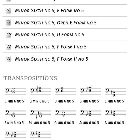
Minor Sixth no 5, E Form no 5
Minor Sixth no 5, Open E Form no 5
Minor Sixth no 5, D Form no 5
Minor Sixth no 5, F Form I no 5
Minor Sixth no 5, F Form II no 5
transpositions
C min 6 no 5
D
♭
min 6 no 5
D min 6 no 5
E
♭
min 6 no 5
E min 6 no 5
F min 6 no 5
F
♯
min 6 no 5
G min 6 no 5
A
♭
min 6 no 5
A min 6 no 5