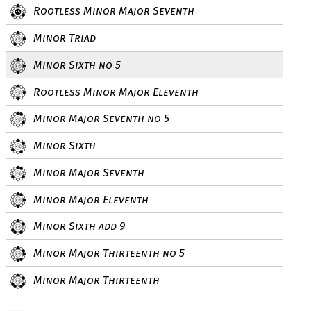
Rootless Minor Major Seventh
Minor Triad
Minor Sixth no 5
Rootless Minor Major Eleventh
Minor Major Seventh no 5
Minor Sixth
Minor Major Seventh
Minor Major Eleventh
Minor Sixth add 9
Minor Major Thirteenth no 5
Minor Major Thirteenth