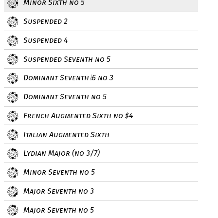
Minor Sixth no 5
Suspended 2
Suspended 4
Suspended Seventh no 5
Dominant Seventh
5 no 3
♭
Dominant Seventh no 5
French Augmented Sixth no
4
♯
Italian Augmented Sixth
Lydian Major (no 3/7)
Minor Seventh no 5
Major Seventh no 3
Major Seventh no 5