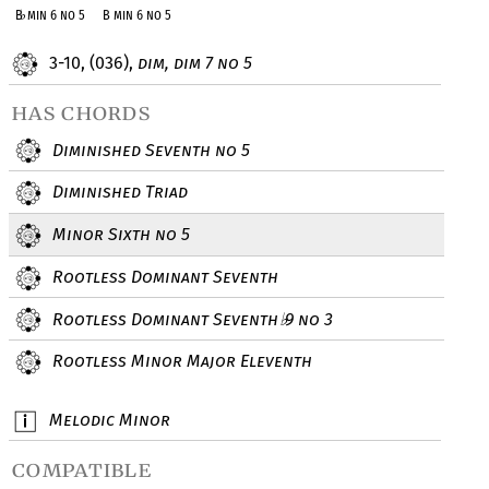
B
♭
min 6 no 5
B min 6 no 5
3-10, (036),
dim, dim 7 no 5
has chords
Diminished Seventh no 5
Diminished Triad
Minor Sixth no 5
Rootless Dominant Seventh
Rootless Dominant Seventh
9 no 3
♭
Rootless Minor Major Eleventh
Melodic Minor
compatible