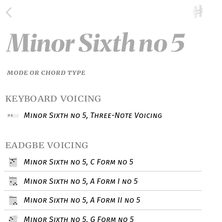
Minor Sixth no 5
MODE OR CHORD TYPE
keyboard voicing
Minor Sixth no 5, Three-Note Voicing
eadgbe voicing
Minor Sixth no 5, C Form no 5
Minor Sixth no 5, A Form I no 5
Minor Sixth no 5, A Form II no 5
Minor Sixth no 5, G Form no 5