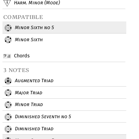
Harm. Minor (Mode)
compatible
Minor Sixth no 5
Minor Sixth
Chords
3 notes
Augmented Triad
Major Triad
Minor Triad
Diminished Seventh no 5
Diminished Triad