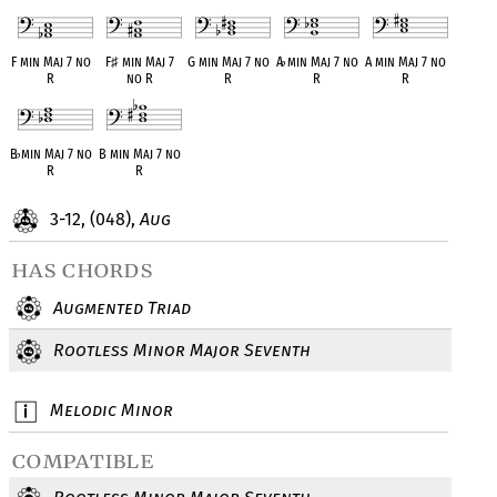
F min Maj 7 no
F
♯
min Maj 7
G min Maj 7 no
A
♭
min Maj 7 no
A min Maj 7 no
R
no R
R
R
R
B
♭
min Maj 7 no
B min Maj 7 no
R
R
3-12, (048),
Aug
has chords
Augmented Triad
Rootless Minor Major Seventh
Melodic Minor
compatible