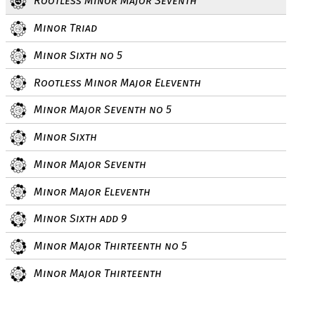
Rootless Minor Major Seventh
Minor Triad
Minor Sixth no 5
Rootless Minor Major Eleventh
Minor Major Seventh no 5
Minor Sixth
Minor Major Seventh
Minor Major Eleventh
Minor Sixth add 9
Minor Major Thirteenth no 5
Minor Major Thirteenth