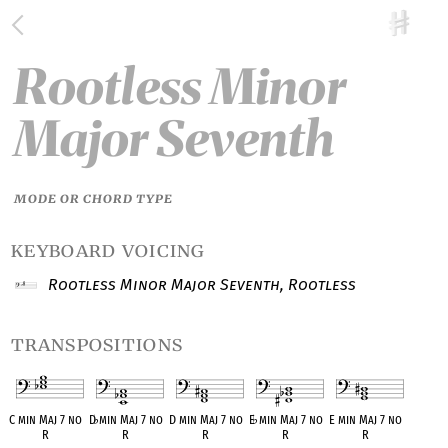
Rootless Minor
Major Seventh
MODE OR CHORD TYPE
keyboard voicing
Rootless Minor Major Seventh, Rootless
transpositions
C min Maj 7 no
D
♭
min Maj 7 no
D min Maj 7 no
E
♭
min Maj 7 no
E min Maj 7 no
R
R
R
R
R