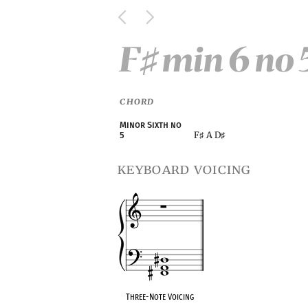
F
min 6 no 
♯
CHORD
Minor Sixth no
F
A D
5
♯
♯
keyboard voicing
Three-Note Voicing