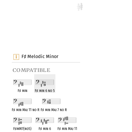
F
Melodic Minor
♯
compatible
F
♯
min
F
♯
min 6 no 5
F
♯
min Maj 11 no R
F
♯
min Maj 7 no R
F
♯
mM7(no5)
F
♯
min 6
F
♯
min Maj 11