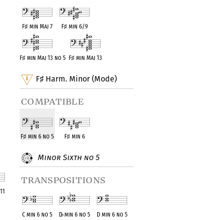
F
♯
min Maj 7
F
♯
min 6/9
F
♯
min Maj 13 no 5
F
♯
min Maj 13
F
Harm. Minor (Mode)
♯
compatible
F
♯
min 6 no 5
F
♯
min 6
Minor Sixth no 5
transpositions
11
ent
C min 6 no 5
D
♭
min 6 no 5
D min 6 no 5