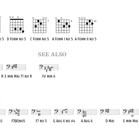
o 5
D Form no 5
C Form no 5
A Form I no 5
A Form II no 5
see also
o R
E min Maj 11 no R
F
♯
min 6
ent
OPC equivalent
OPC equivalent
1
o3
F7(
♭
9)no5
F7 no 5
G Aug 6 no
♯
4
A Aug 6
D Maj
E min Maj 
lent
OPC equivalent
OPC equivalent
OPC equivalent
OPC equivalent
OPC equivalent
OPC equival