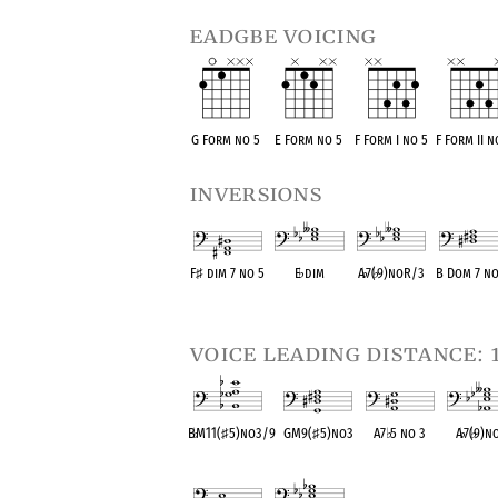
eadgbe voicing
G Form no 5
E Form no 5
F Form I no 5
F Form II n
inversions
F
♯
dim 7 no 5
E
♭
dim
A
♭
7(
♭
9)noR/3
B Dom 7 n
OPC equivalent
OPC equivalent
OPC equivalent
OPC equival
voice leading distance: 
B
♭
M11(
♯
5)no3/9
GM9(
♯
5)no3
A7
♭
5 no 3
A
♭
7(
♭
9)n
OPC equivalent
OPC equivalent
OPC equivalent
OPC equiva