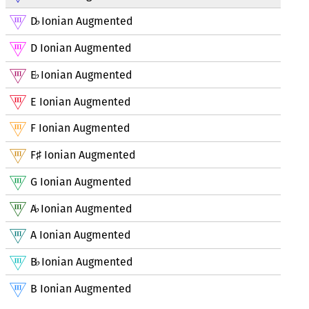
D
Ionian Augmented
♭
D Ionian Augmented
E
Ionian Augmented
♭
E Ionian Augmented
F Ionian Augmented
F
Ionian Augmented
♯
G Ionian Augmented
A
Ionian Augmented
♭
A Ionian Augmented
B
Ionian Augmented
♭
B Ionian Augmented