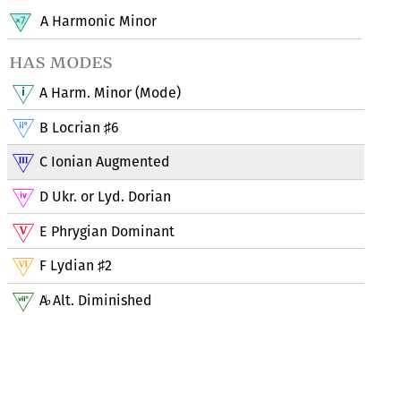
A Harmonic Minor
has modes
A Harm. Minor (Mode)
B Locrian
6
♯
C Ionian Augmented
D Ukr. or Lyd. Dorian
E Phrygian Dominant
F Lydian
2
♯
A
Alt. Diminished
♭