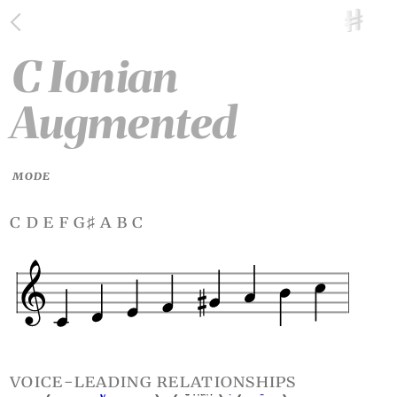
C Ionian
Augmented
MODE
c d e f g
a b c
♯
voice-leading relationships