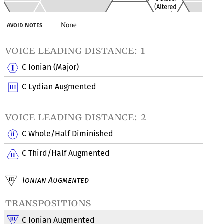
None
Avoid Notes
voice leading distance: 1
C Ionian (Major)
C Lydian Augmented
voice leading distance: 2
C Whole/Half Diminished
C Third/Half Augmented
Ionian Augmented
transpositions
C Ionian Augmented