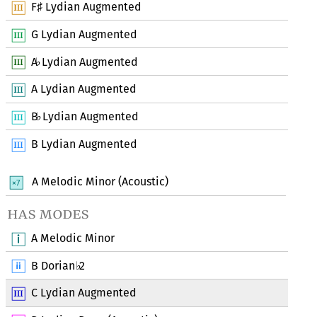
F
Lydian Augmented
♯
G Lydian Augmented
A
Lydian Augmented
♭
A Lydian Augmented
B
Lydian Augmented
♭
B Lydian Augmented
A Melodic Minor (Acoustic)
has modes
A Melodic Minor
B Dorian
2
♭
C Lydian Augmented