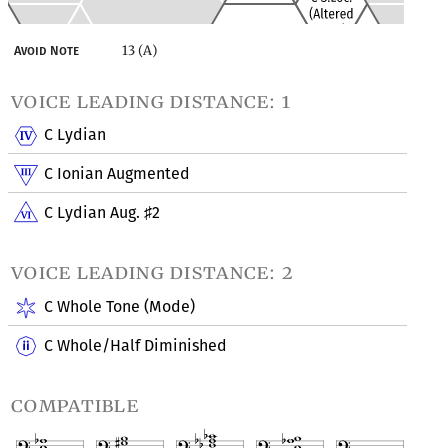
13 (A)
Avoid Note
voice leading distance: 1
C Lydian
C Ionian Augmented
C Lydian Aug.
2
♯
voice leading distance: 2
C Whole Tone (Mode)
C Whole/Half Diminished
compatible