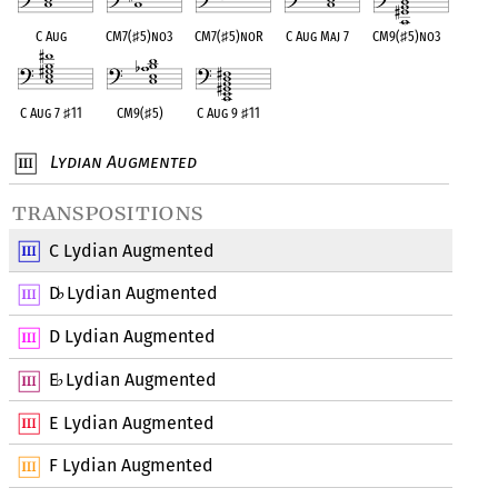
C Aug
CM7(
♯
5)no3
CM7(
♯
5)noR
C Aug Maj 7
CM9(
♯
5)no3
C Aug 7
♯
11
CM9(
♯
5)
C Aug 9
♯
11
Lydian Augmented
transpositions
C Lydian Augmented
D
Lydian Augmented
♭
D Lydian Augmented
E
Lydian Augmented
♭
E Lydian Augmented
F Lydian Augmented