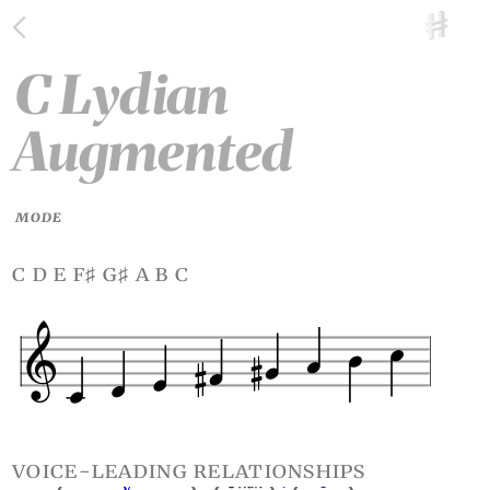
C Lydian
Augmented
MODE
c d e f
g
a b c
♯
♯
voice-leading relationships