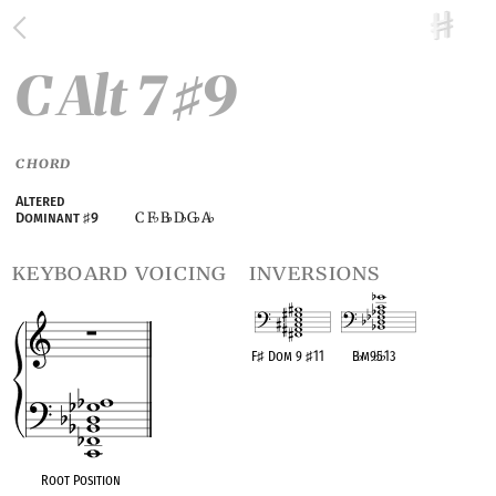
C Alt 7
9
♯
CHORD
Altered
C F
B
D
G
A
Dominant
♯
9
♭
♭
♭
♭
♭
keyboard voicing
inversions
F
♯
Dom 9
♯
11
B
♭
m9
♭
5
♭
13
OPC equivalent
OPC equivalent
Root Position