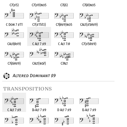
C7(
♯
5)
C7(
♯
9)no5
C7(
♭
5)
C7(
♭
9)no5
C Dom 7
♯
11
C7(
♯
11
♭
13)
C7(
♭
9
♯
9)no5
CAlt(
♯
5
♭
9
♯
9)
CAlt(
♭
9
♯
9)
C Alt 7
♯
9
C Alt 7
♭
9
C7(
♯
5
♭
9
♯
9)
C7(
♭
5
♭
9
♯
9)
CAlt(no
♭
7)
C7Alt
Altered Dominant
9
♯
transpositions
C Alt 7
♯
9
D
♭
Alt 7
♯
9
D Alt 7
♯
9
E
♭
Alt 7
♯
9