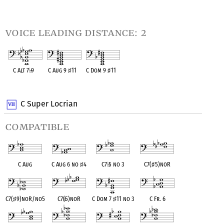
OPC equivalent
OPC equivalent
OPC equivalent
OPC equivalent
voice leading distance: 2
C Alt 7
♭
9
C Aug 9
♯
11
C Dom 9
♯
11
OPC equivalent
OPC equivalent
OPC equivalent
C Super Locrian
compatible
C Aug
C Aug 6 no
♯
4
C7
♭
5 no 3
C7(
♯
5)noR
C7(
♯
9)noR/no5
C7(
♭
5)noR
C Dom 7
♯
11 no 3
C Fr. 6