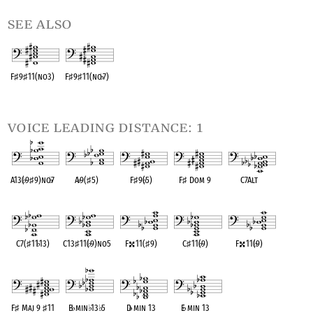
see also
F
♯
9
♯
11(no3)
F
♯
9
♯
11(no
♭
7)
OPC equivalent
OPC equivalent
voice leading distance: 1
A13(
♭
9
♯
9)no
♭
7
A
♭
9(
♯
5)
F
♯
9(
♭
5)
F
♯
Dom 9
C7Alt
OPC equivalent
OPC equivalent
OPC equivalent
OPC equivalent
OPC equivalent
C7(
♯
11
♭
13)
C13
♯
11(
♭
9)no5
F
11(
♯
9)
C
♯
11(
♭
9)
F
11(
♭
9)
OPC equivalent
OPC equivalent
OPC equivalent
OPC equivalent
OPC equivalent
F
♯
Maj 9
♯
11
B
♭
min
♭
13
♭
5
D
♭
min 13
E
♭
min 13