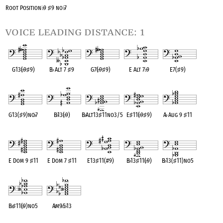
Root Position
♭
9
♯
9 no
♭
7
voice leading distance: 1
G13(
♭
9
♯
9)
B
♭
Alt 7
♯
9
G7(
♭
9
♯
9)
E Alt 7
♭
9
E7(
♯
9)
OPC equivalent
OPC equivalent
OPC equivalent
OPC equivalent
OPC equivalent
G13(
♯
9)no
♭
7
B
♭
13(
♭
9)
B
♭
Alt13
♯
11no3/5
E
♯
11(
♭
9
♯
9)
A
♭
Aug 9
♯
11
OPC equivalent
OPC equivalent
OPC equivalent
OPC equivalent
OPC equivalent
E Dom 9
♯
11
E Dom 7
♯
11
E13
♯
11(#9)
B
♭
13
♯
11(
♭
9)
B
♭
13(
♯
11)no5
OPC equivalent
OPC equivalent
OPC equivalent
OPC equivalent
OPC equivalent
B
♭
♯
11(
♭
9)no5
A
♭
m9
♭
5
♭
13
OPC equivalent
OPC equivalent