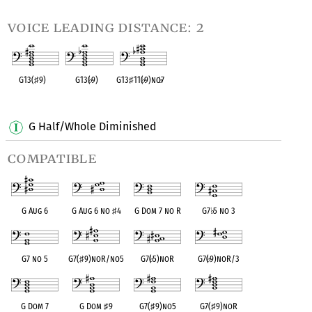
voice leading distance: 2
G13(
♯
9)
G13(
♭
9)
G13
♯
11(
♭
9)no
♭
7
OPC equivalent
OPC equivalent
OPC equivalent
G Half/Whole Diminished
compatible
G Aug 6
G Aug 6 no
♯
4
G Dom 7 no R
G7
♭
5 no 3
G7 no 5
G7(
♯
9)noR/no5
G7(
♭
5)noR
G7(
♭
9)noR/3
G Dom 7
G Dom
♯
9
G7(
♯
9)no5
G7(
♯
9)noR