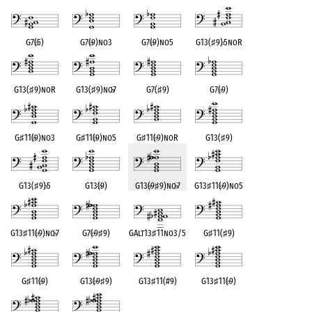
G7(
♭
5)
G7(
♭
9)no3
G7(
♭
9)no5
G13(
♯
9)
♭
5noR
G13(
♯
9)noR
G13(
♯
9)no
♭
7
G7(
♯
9)
G7(
♭
9)
G
♯
11(
♭
9)no3
G
♯
11(
♭
9)no5
G
♯
11(
♭
9)noR
G13(
♯
9)
G13(
♯
9)
♭
5
G13(
♭
9)
G13(
♭
9
♯
9)no
♭
7
G13
♯
11(
♭
9)no5
G13
♯
11(
♭
9)no
♭
7
G7(
♭
9
♯
9)
GAlt13
♯
11no3/5
G
♯
11(
♯
9)
G
♯
11(
♭
9)
G13(
♭
9
♯
9)
G13
♯
11(#9)
G13
♯
11(
♭
9)