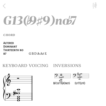
G13(
9
9)no
7
♭
♯
♭
CHORD
Altered
Dominant
Thirteenth no
G B D A
A
E
b7
♭
♯
keyboard voicing
inversions
B
♭
13
♯
11(
♭
9)no5
E
♯
11(
♯
9)
OPC equivalent
OPC equivalent