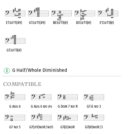
OPC equivalent
OPC equivalent
OPC equivalent
OPC equivalent
OPC equivalent
E13
♯
11(#9)
G13
♯
11(#9)
B
♭
13
♯
11(
♭
9)
D
♭
13
♯
11(
♭
9)
E13
♯
11(
♭
9)
OPC equivalent
OPC equivalent
OPC equivalent
OPC equivalent
OPC equivalent
G13
♯
11(
♭
9)
OPC equivalent
G Half/Whole Diminished
compatible
G Aug 6
G Aug 6 no
♯
4
G Dom 7 no R
G7
♭
5 no 3
G7 no 5
G7(
♯
9)noR/no5
G7(
♭
5)noR
G7(
♭
9)noR/3