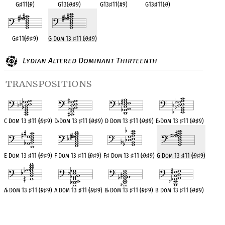
G
♯
11(
♭
9)
G13(
♭
9
♯
9)
G13
♯
11(#9)
G13
♯
11(
♭
9)
G
♯
11(
♭
9
♯
9)
G Dom 13
♯
11 (
♭
9
♯
9)
Lydian Altered Dominant Thirteenth
transpositions
C Dom 13
♯
11 (
♭
9
♯
9)
D
♭
Dom 13
♯
11 (
♭
9
♯
9)
D Dom 13
♯
11 (
♭
9
♯
9)
E
♭
Dom 13
♯
11 (
♭
9
♯
9)
E Dom 13
♯
11 (
♭
9
♯
9)
F Dom 13
♯
11 (
♭
9
♯
9)
F
♯
Dom 13
♯
11 (
♭
9
♯
9)
G Dom 13
♯
11 (
♭
9
♯
9)
A
♭
Dom 13
♯
11 (
♭
9
♯
9)
A Dom 13
♯
11 (
♭
9
♯
9)
B
♭
Dom 13
♯
11 (
♭
9
♯
9)
B Dom 13
♯
11 (
♭
9
♯
9)