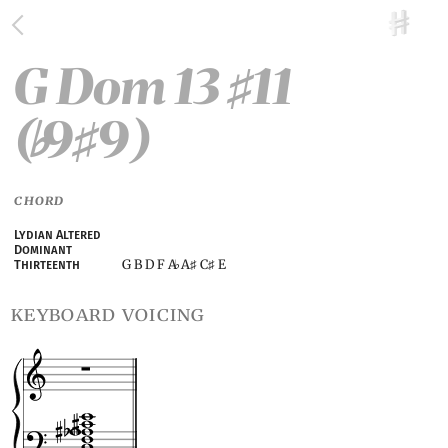
G Dom 13
11
♯
(
9
9)
♭
♯
CHORD
Lydian Altered
Dominant
G B D F A
A
C
E
Thirteenth
♭
♯
♯
keyboard voicing