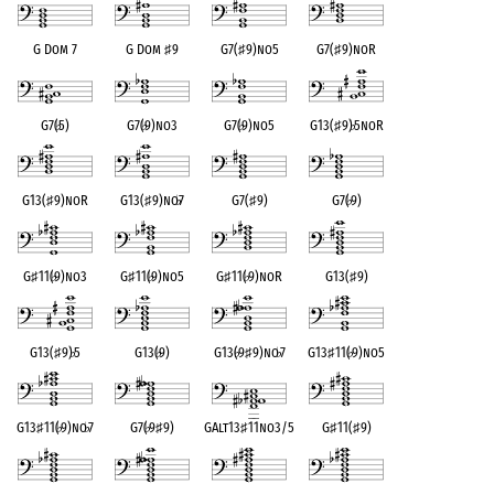
G Dom 7
G Dom
♯
9
G7(
♯
9)no5
G7(
♯
9)noR
G7(
♭
5)
G7(
♭
9)no3
G7(
♭
9)no5
G13(
♯
9)
♭
5noR
G13(
♯
9)noR
G13(
♯
9)no
♭
7
G7(
♯
9)
G7(
♭
9)
G
♯
11(
♭
9)no3
G
♯
11(
♭
9)no5
G
♯
11(
♭
9)noR
G13(
♯
9)
G13(
♯
9)
♭
5
G13(
♭
9)
G13(
♭
9
♯
9)no
♭
7
G13
♯
11(
♭
9)no5
G13
♯
11(
♭
9)no
♭
7
G7(
♭
9
♯
9)
GAlt13
♯
11no3/5
G
♯
11(
♯
9)