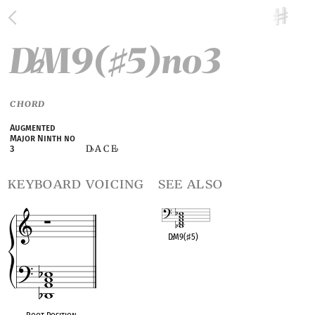
D
M9(
5)no3
♭
♯
CHORD
Augmented
Major Ninth no
D
A C E
3
♭
♭
keyboard voicing
see also
D
♭
M9(
♯
5)
OPC equivalent