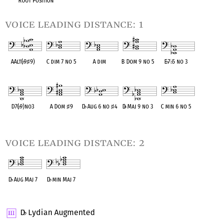
Root Position
voice leading distance: 1
AAlt(
♭
9
♯
9)
C dim 7 no 5
A dim
B Dom 9 no 5
E
♭
7
♭
5 no 3
OPC equivalent
OPC equivalent
OPC equivalent
OPC equivalent
OPC equivalent
D7(
♭
9)no3
A Dom
♯
9
D
♭
Aug 6 no
♯
4
D
♭
Maj 9 no 3
C min 6 no 5
OPC equivalent
OPC equivalent
OPC equivalent
OPC equivalent
OPC equivalent
voice leading distance: 2
D
♭
Aug Maj 7
D
♭
min Maj 7
OPC equivalent
OPC equivalent
D
Lydian Augmented
♭