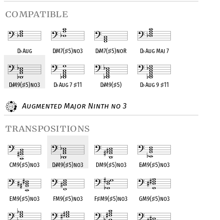
compatible
D
♭
Aug
D
♭
M7(
♯
5)no3
D
♭
M7(
♯
5)noR
D
♭
Aug Maj 7
D
♭
M9(
♯
5)no3
D
♭
Aug 7
♯
11
D
♭
M9(
♯
5)
D
♭
Aug 9
♯
11
Augmented Major Ninth no 3
transpositions
CM9(
♯
5)no3
D
♭
M9(
♯
5)no3
DM9(
♯
5)no3
E
♭
M9(
♯
5)no3
EM9(
♯
5)no3
FM9(
♯
5)no3
F
♯
M9(
♯
5)no3
GM9(
♯
5)no3