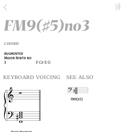
FM9(
5)no3
♯
CHORD
Augmented
Major Ninth no
F C
E G
3
♯
keyboard voicing
see also
FM9(
♯
5)
OPC equivalent