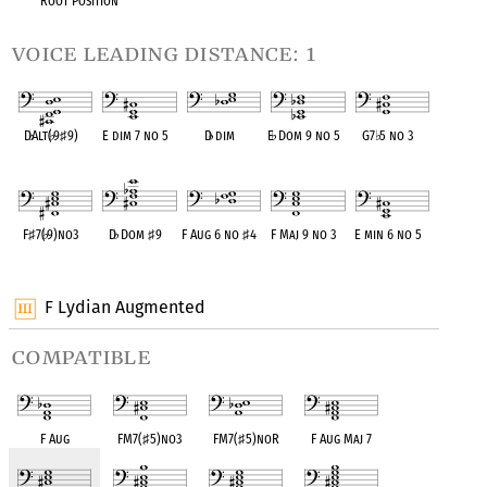
Root Position
voice leading distance: 1
D
♭
Alt(
♭
9
♯
9)
E dim 7 no 5
D
♭
dim
E
♭
Dom 9 no 5
G7
♭
5 no 3
OPC equivalent
OPC equivalent
OPC equivalent
OPC equivalent
OPC equivalent
F
♯
7(
♭
9)no3
D
♭
Dom
♯
9
F Aug 6 no
♯
4
F Maj 9 no 3
E min 6 no 5
OPC equivalent
OPC equivalent
OPC equivalent
OPC equivalent
OPC equivalent
F Lydian Augmented
compatible
F Aug
FM7(
♯
5)no3
FM7(
♯
5)noR
F Aug Maj 7