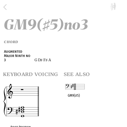
GM9(
5)no3
♯
CHORD
Augmented
Major Ninth no
G D
F
A
3
♯
♯
keyboard voicing
see also
GM9(
♯
5)
OPC equivalent