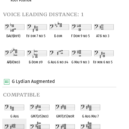
Root Position
voice leading distance: 1
E
♭
Alt(
♭
9
♯
9)
F
♯
dim 7 no 5
E
♭
dim
F Dom 9 no 5
A7
♭
5 no 3
OPC equivalent
OPC equivalent
OPC equivalent
OPC equivalent
OPC equivalent
A
♭
7(
♭
9)no3
E
♭
Dom
♯
9
G Aug 6 no
♯
4
G Maj 9 no 3
F
♯
min 6 no 5
OPC equivalent
OPC equivalent
OPC equivalent
OPC equivalent
OPC equivalent
G Lydian Augmented
compatible
G Aug
GM7(
♯
5)no3
GM7(
♯
5)noR
G Aug Maj 7