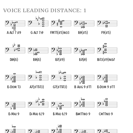
voice leading distance: 1
A Alt 7
♯
9
G Alt 7
♭
9
FM11(
♯
5)no3
E
♭
9(
♯
5)
F9(
♯
5)
OPC equivalent
OPC equivalent
OPC equivalent
OPC equivalent
OPC equivalent
D
♭
9(
♭
5)
E
♭
9(
♭
5)
E
♭
7(
♯
9)
E
♭
7(
♭
9)
B
♭
13(
♯
9)no
♭
7
OPC equivalent
OPC equivalent
OPC equivalent
OPC equivalent
OPC equivalent
E
♭
Dom 13
A7(
♯
11
♭
13)
G7(
♯
11
♭
13)
B Aug 9
♯
11
E
♭
Dom 9
♯
11
OPC equivalent
OPC equivalent
OPC equivalent
OPC equivalent
OPC equivalent
E
♭
Maj 9
D
♭
Maj 6/9
E
♭
Maj 6/9
B
♭
m11no 9
Cm11no 9
OPC equivalent
OPC equivalent
OPC equivalent
OPC equivalent
OPC equivalent