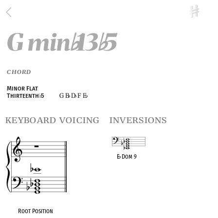
G min
13
5
♭
♭
CHORD
Minor Flat
G B
D
F E
Thirteenth
♭
5
♭
♭
♭
keyboard voicing
inversions
E
♭
Dom 9
OPC equivalent
Root Position