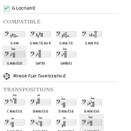
G Locrian
2
♮
compatible
G dim
G min 7
♭
5 no R
G min 7
♭
5
G min 9
♭
5
G min
♭
13
♭
5
Gm11
♭
5
Gm9
♭
5
♭
13
Minor Flat Thirteenth
5
♭
transpositions
C min
♭
13
♭
5
D
♭
min
♭
13
♭
5
D min
♭
13
♭
5
E
♭
min
♭
13
♭
5