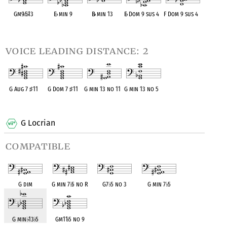
Gm9
♭
5
♭
13
E
♭
min 9
B
♭
min 13
E
♭
Dom 9 sus 4
F Dom 9 sus 4
OPC equivalent
OPC equivalent
OPC equivalent
OPC equivalent
OPC equivalent
voice leading distance: 2
G Aug 7
♯
11
G Dom 7
♯
11
G min 13 no 11
G min 13 no 5
OPC equivalent
OPC equivalent
OPC equivalent
OPC equivalent
G Locrian
compatible
G dim
G min 7
♭
5 no R
G7
♭
5 no 3
G min 7
♭
5
G min
♭
13
♭
5
Gm11
♭
5 no 9