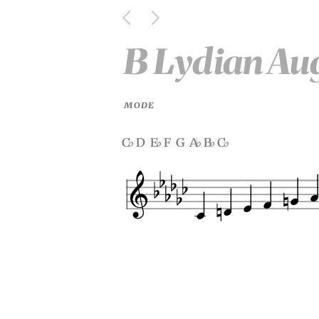
B Lydian Au
MODE
c
d e
f g a
b
c
♭
♭
♭
♭
♭