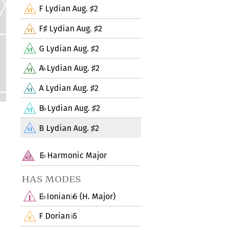
F Lydian Aug.
2
♯
F
Lydian Aug.
2
♯
♯
G Lydian Aug.
2
♯
A
Lydian Aug.
2
♭
♯
A Lydian Aug.
2
♯
B
Lydian Aug.
2
♭
♯
B Lydian Aug.
2
♯
E
Harmonic Major
♭
has modes
E
Ionian
6 (H. Major)
♭
♭
F Dorian
5
♭