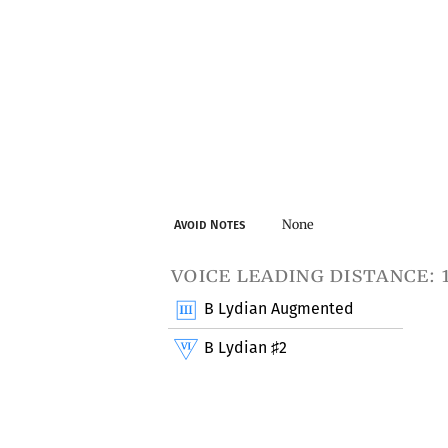
None
Avoid Notes
voice leading distance: 
B Lydian Augmented
B Lydian
2
♯