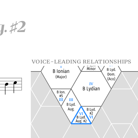
g.
2
♯
voice-leading relationships