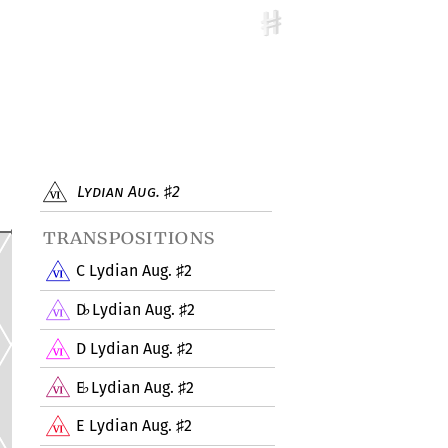
Lydian Aug.
2
♯
transpositions
C Lydian Aug.
2
♯
D
Lydian Aug.
2
♭
♯
D Lydian Aug.
2
♯
E
Lydian Aug.
2
♭
♯
E Lydian Aug.
2
♯