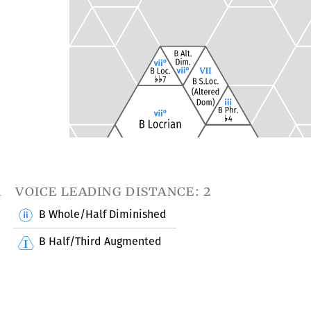
1
voice leading distance: 2
B Whole/Half Diminished
B Half/Third Augmented