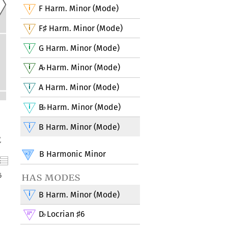
F Harm. Minor (Mode)
F
Harm. Minor (Mode)
♯
G Harm. Minor (Mode)
A
Harm. Minor (Mode)
♭
A Harm. Minor (Mode)
B
Harm. Minor (Mode)
♭
B Harm. Minor (Mode)
e
B Harmonic Minor
has modes
6
B Harm. Minor (Mode)
D
Locrian
6
♭
♯