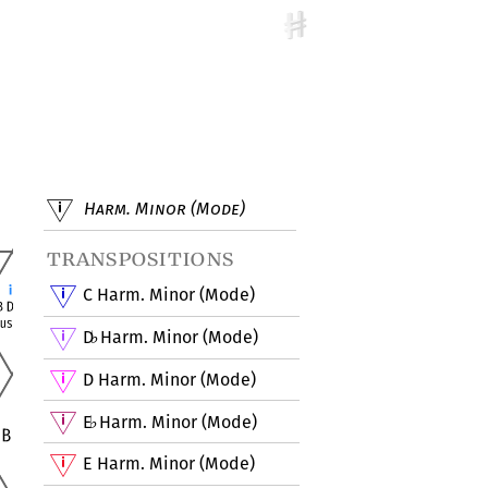
Harm. Minor (Mode)
transpositions
C Harm. Minor (Mode)
D
Harm. Minor (Mode)
♭
D Harm. Minor (Mode)
E
Harm. Minor (Mode)
♭
E Harm. Minor (Mode)