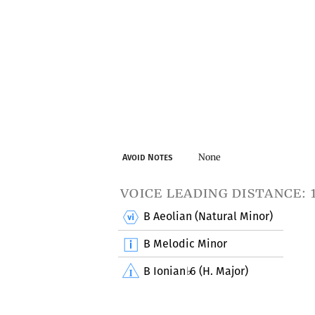
None
Avoid Notes
voice leading distance: 
B Aeolian (Natural Minor)
B Melodic Minor
B Ionian
6 (H. Major)
♭