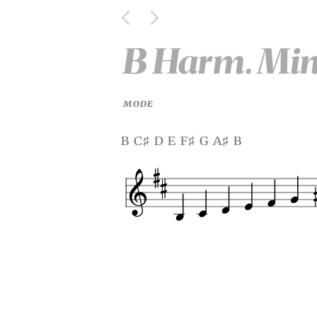
B Harm. Mi
MODE
b c
d e f
g a
b
♯
♯
♯