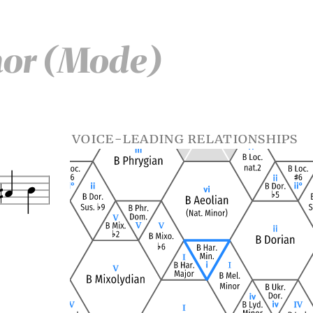
nor (Mode)
voice-leading relationships