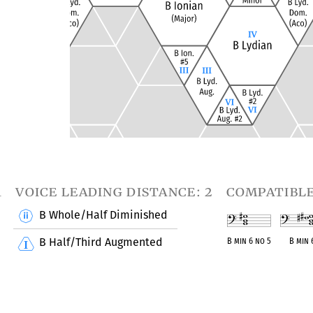
1
voice leading distance: 2
compatibl
B Whole/Half Diminished
B Half/Third Augmented
B min 6 no 5
B min 