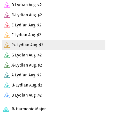
D Lydian Aug.
2
♯
E
Lydian Aug.
2
♭
♯
E Lydian Aug.
2
♯
F Lydian Aug.
2
♯
F
Lydian Aug.
2
♯
♯
G Lydian Aug.
2
♯
A
Lydian Aug.
2
♭
♯
A Lydian Aug.
2
♯
B
Lydian Aug.
2
♭
♯
B Lydian Aug.
2
♯
B
Harmonic Major
♭