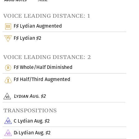
voice leading distance: 1
F
Lydian Augmented
♯
F
Lydian
2
♯
♯
voice leading distance: 2
F
Whole/Half Diminished
♯
F
Half/Third Augmented
♯
Lydian Aug.
2
♯
transpositions
C Lydian Aug.
2
♯
D
Lydian Aug.
2
♭
♯