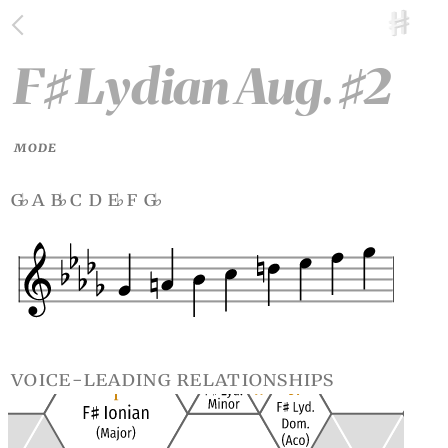
F
Lydian Aug.
2
♯
♯
MODE
g
a b
c d e
f g
♭
♭
♭
♭
voice-leading relationships