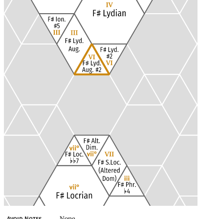
None
Avoid Notes