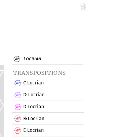
Locrian
transpositions
C Locrian
D
Locrian
♭
D Locrian
E
Locrian
♭
E Locrian