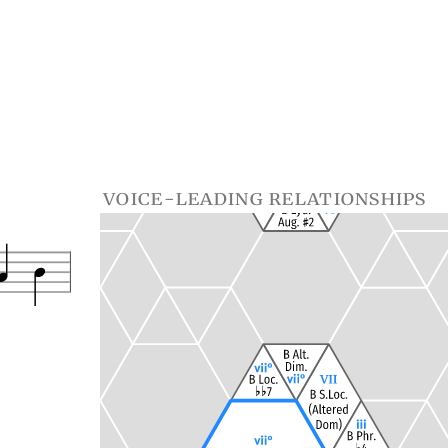
voice-leading relationships