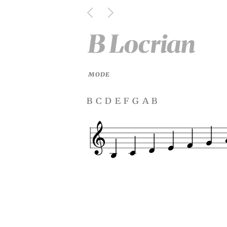
B Locrian
MODE
b c d e f g a b