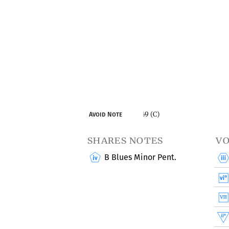
9 (C)
Avoid Note
♭
shares notes
vo
B Blues Minor Pent.