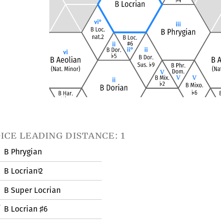
ice leading distance: 1
B Phrygian
B Locrian
2
♮
B Super Locrian
B Locrian
6
♯