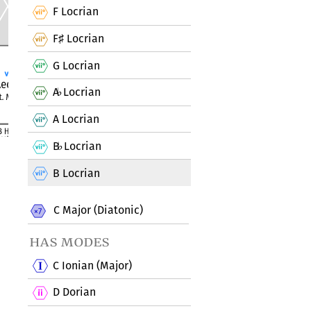
F Locrian
F
Locrian
♯
G Locrian
A
Locrian
♭
A Locrian
B
Locrian
♭
B Locrian
C Major (Diatonic)
has modes
C Ionian (Major)
D Dorian