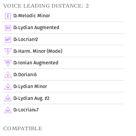
voice leading distance: 2
D
Melodic Minor
♭
D
Lydian Augmented
♭
D
Locrian
2
♭
♮
D
Harm. Minor (Mode)
♭
D
Ionian Augmented
♭
D
Dorian
5
♭
♭
D
Lydian Minor
♭
D
Lydian Aug.
2
♭
♯
D
Locrian
7
♭
compatible