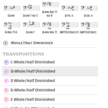
D
♭
min Maj 11
D
♭
dim
D
♭
dim 7 no 5
no R
D
♭
Fr. 6
D
♭
Gr. 6
D
♭
Maj 11
♭
5
D
♭
dim 7
D
♭
min Maj 11
D
♭
M11(
♯
5)no3/9
D
♭
M11(
♯
5)no3
Whole/Half Diminished
transpositions
C Whole/Half Diminished
D
Whole/Half Diminished
♭
D Whole/Half Diminished
E
Whole/Half Diminished
♭
E Whole/Half Diminished