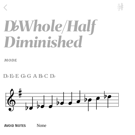
D
Whole/Half
♭
Diminished
MODE
d
e
e g
g a b
c d
♭
♭
♭
♭
♭
None
Avoid Notes