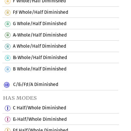
F Whole/Half Diminished
F
Whole/Half Diminished
♯
G Whole/Half Diminished
A
Whole/Half Diminished
♭
A Whole/Half Diminished
B
Whole/Half Diminished
♭
B Whole/Half Diminished
C/E
/F
/A Diminished
♭
♯
has modes
C Half/Whole Diminished
E
Half/Whole Diminished
♭
F
Half/Whole Diminished
♯