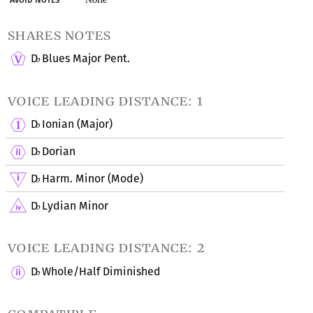
shares notes
D
Blues Major Pent.
♭
voice leading distance: 1
D
Ionian (Major)
♭
D
Dorian
♭
D
Harm. Minor (Mode)
♭
D
Lydian Minor
♭
voice leading distance: 2
D
Whole/Half Diminished
♭