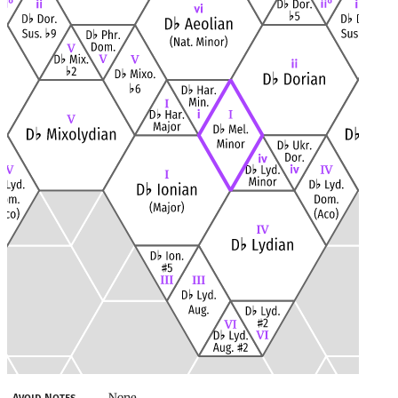
None
Avoid Notes