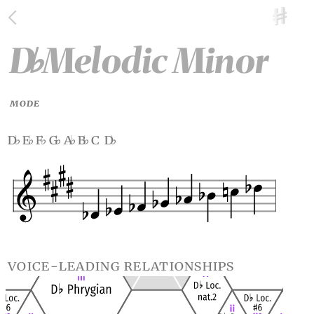
D
Melodic Minor
♭
MODE
d
e
f
g
a
b
c d
♭
♭
♭
♭
♭
♭
♭
voice-leading relationships