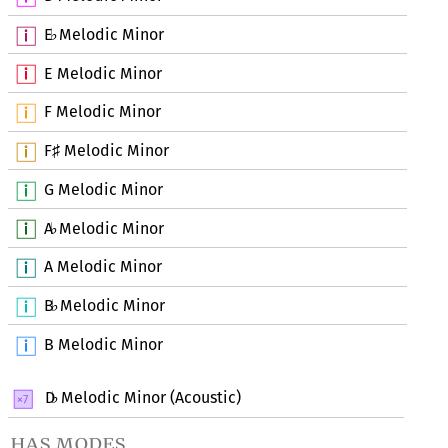
E
Melodic Minor
♭
E Melodic Minor
F Melodic Minor
F
Melodic Minor
♯
G Melodic Minor
A
Melodic Minor
♭
A Melodic Minor
B
Melodic Minor
♭
B Melodic Minor
D
Melodic Minor (Acoustic)
♭
has modes