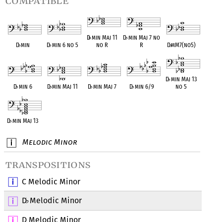
compatible
D
♭
min Maj 11
D
♭
min Maj 7 no
D
♭
min
D
♭
min 6 no 5
no R
R
D
♭
mM7(no5)
D
♭
min Maj 13
D
♭
min 6
D
♭
min Maj 11
D
♭
min Maj 7
D
♭
min 6/9
no 5
D
♭
min Maj 13
Melodic Minor
transpositions
C Melodic Minor
D
Melodic Minor
♭
D Melodic Minor