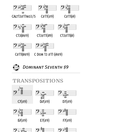
CAlt13
♯
11no3/5
C
♯
11(
♯
9)
C
♯
11(
♭
9)
C13(
♭
9
♯
9)
C13
♯
11(#9)
C13
♯
11(
♭
9)
C
♯
11(
♭
9
♯
9)
C Dom 13
♯
11 (
♭
9
♯
9)
Dominant Seventh
9
♯
transpositions
C7(
♯
9)
D
♭
7(
♯
9)
D7(
♯
9)
E
♭
7(
♯
9)
E7(
♯
9)
F7(
♯
9)