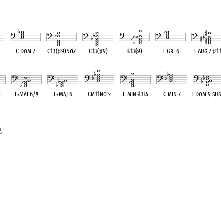
1
C Dom 7
C13(
♯
9)no
♭
7
C13(
♯
9)
E
♭
13(
♭
9)
E Gr. 6
E Aug 7
♯
11
ent
OPC equivalent
OPC equivalent
OPC equivalent
OPC equivalent
OPC equivalent
OPC equivale
)
E
♭
Maj 6/9
E
♭
Maj 6
Cm11no 9
E min
♭
13
♭
5
C min 7
F Dom 9 sus
ent
OPC equivalent
OPC equivalent
OPC equivalent
OPC equivalent
OPC equivalent
OPC equivale
2