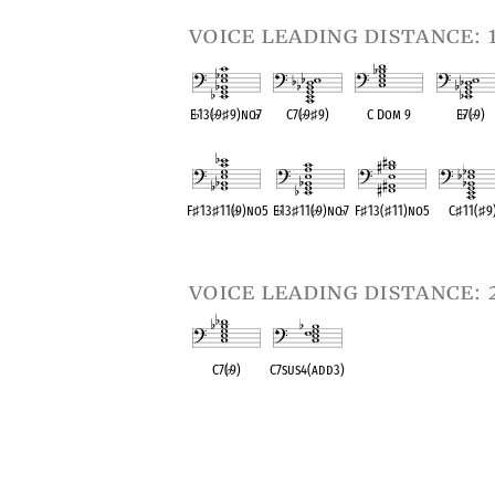
voice leading distance: 
E
♭
13(
♭
9
♯
9)no
♭
7
C7(
♭
9
♯
9)
C Dom 9
E
♭
7(
♭
9)
OPC equivalent
OPC equivalent
OPC equivalent
OPC equival
F
♯
13
♯
11(
♭
9)no5
E
♭
13
♯
11(
♭
9)no
♭
7
F
♯
13(
♯
11)no5
C
♯
11(
♯
9
OPC equivalent
OPC equivalent
OPC equivalent
OPC equival
voice leading distance: 
C7(
♭
9)
C7sus4(add3)
OPC equivalent
OPC equivalent