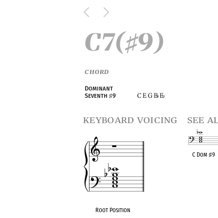
C7(
9)
♯
CHORD
Dominant
C E G B
E
Seventh
♯
9
♭
♭
keyboard voicing
see a
C Dom
♯
9
OPC equivalen
Root Position