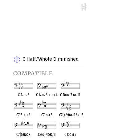
C Half/Whole Diminished
compatible
C Aug 6
C Aug 6 no
♯
4
C Dom 7 no R
C7
♭
5 no 3
C7 no 5
C7(
♯
9)noR/no5
C7(
♭
5)noR
C7(
♭
9)noR/3
C Dom 7