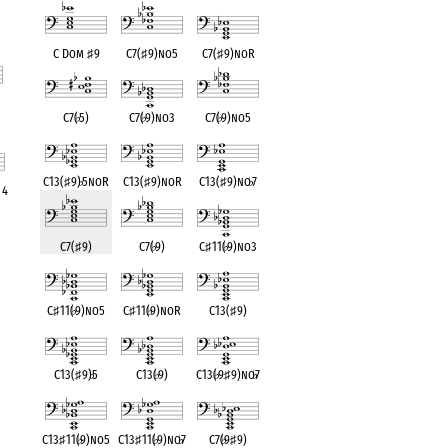
C Dom
♯
9
C7(
♯
9)no5
C7(
♯
9)noR
C7(
♭
5)
C7(
♭
9)no3
C7(
♭
9)no5
nt
C13(
♯
9)
♭
5noR
C13(
♯
9)noR
C13(
♯
9)no
♭
7
 4
nt
C7(
♯
9)
C7(
♭
9)
C
♯
11(
♭
9)no3
C
♯
11(
♭
9)no5
C
♯
11(
♭
9)noR
C13(
♯
9)
C13(
♯
9)
♭
5
C13(
♭
9)
C13(
♭
9
♯
9)no
♭
7
C13
♯
11(
♭
9)no5
C13
♯
11(
♭
9)no
♭
7
C7(
♭
9
♯
9)