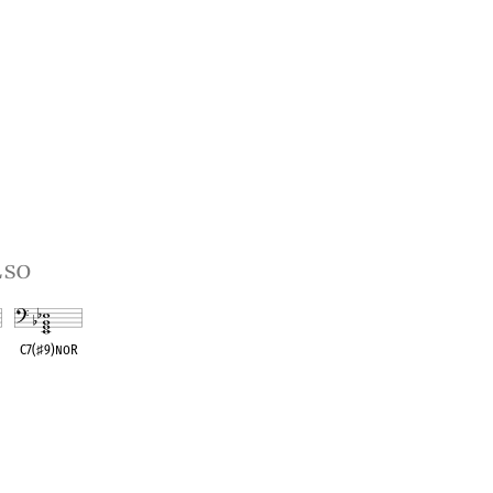
lso
C7(
♯
9)noR
t
OPC equivalent