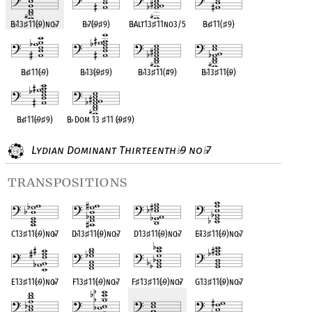
B
♭
13
♯
11(
♭
9)no
♭
7
B
♭
7(
♭
9
♯
9)
B
♭
Alt13
♯
11no3/5
B
♭
♯
11(
♯
9)
B
♭
♯
11(
♭
9)
B
♭
13(
♭
9
♯
9)
B
♭
13
♯
11(#9)
B
♭
13
♯
11(
♭
9)
B
♭
♯
11(
♭
9
♯
9)
B
♭
Dom 13
♯
11 (
♭
9
♯
9)
Lydian Dominant Thirteenth
9 no
7
♭
♭
transpositions
C13
♯
11(
♭
9)no
♭
7
D
♭
13
♯
11(
♭
9)no
♭
7
D13
♯
11(
♭
9)no
♭
7
E
♭
13
♯
11(
♭
9)no
♭
7
E13
♯
11(
♭
9)no
♭
7
F13
♯
11(
♭
9)no
♭
7
F
♯
13
♯
11(
♭
9)no
♭
7
G13
♯
11(
♭
9)no
♭
7