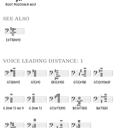
Root Position
♭
9 no
♭
7
see also
E
♯
11(
♭
9
♯
9)
OPC equivalent
voice leading distance: 1
G13(
♭
9
♯
9)
G7(
♯
9)
D
♭
13(
♯
9)
♭
5
G13(
♯
9)
♭
5
G13(
♯
9)no
♭
7
OPC equivalent
OPC equivalent
OPC equivalent
OPC equivalent
OPC equivalent
G Dom 13 no 9
G Dom 13
G13
♯
11(#9)
B
♭
13
♯
11(
♭
9)
B
♭
♯
11(
♭
9)
OPC equivalent
OPC equivalent
OPC equivalent
OPC equivalent
OPC equivalent