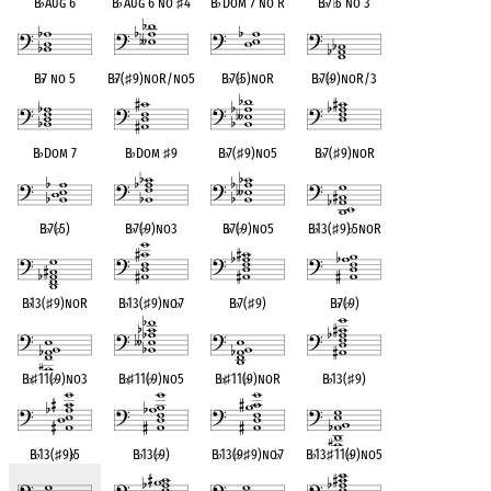
B
♭
Aug 6
B
♭
Aug 6 no
♯
4
B
♭
Dom 7 no R
B
♭
7
♭
5 no 3
B
♭
7 no 5
B
♭
7(
♯
9)noR/no5
B
♭
7(
♭
5)noR
B
♭
7(
♭
9)noR/3
B
♭
Dom 7
B
♭
Dom
♯
9
B
♭
7(
♯
9)no5
B
♭
7(
♯
9)noR
B
♭
7(
♭
5)
B
♭
7(
♭
9)no3
B
♭
7(
♭
9)no5
B
♭
13(
♯
9)
♭
5noR
B
♭
13(
♯
9)noR
B
♭
13(
♯
9)no
♭
7
B
♭
7(
♯
9)
B
♭
7(
♭
9)
B
♭
♯
11(
♭
9)no3
B
♭
♯
11(
♭
9)no5
B
♭
♯
11(
♭
9)noR
B
♭
13(
♯
9)
B
♭
13(
♯
9)
♭
5
B
♭
13(
♭
9)
B
♭
13(
♭
9
♯
9)no
♭
7
B
♭
13
♯
11(
♭
9)no5