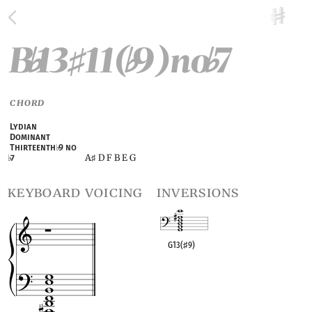
B
13
11(
9)no
7
♭
♯
♭
♭
CHORD
Lydian
Dominant
Thirteenth
♭
9 no
A
D F B E G
♭
7
♯
keyboard voicing
inversions
G13(
♯
9)
OPC equivalent