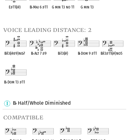
E
♯
11(
♭
9)
B
♭
Maj 6
♯
11
G min 13 no 11
G min 13
OPC equivalent
OPC equivalent
OPC equivalent
OPC equivalent
voice leading distance: 2
B
♭
13(
♭
9
♯
9)no
♭
7
B
♭
Alt 7
♯
9
B
♭
13(
♭
9)
B
♭
Dom 9
♯
11
B
♭
13
♯
11(
♭
9)no5
OPC equivalent
OPC equivalent
OPC equivalent
OPC equivalent
OPC equivalent
B
♭
Dom 13
♯
11
OPC equivalent
B
Half/Whole Diminished
♭
compatible