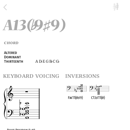
A13(
9
9)
♭
♯
CHORD
Altered
Dominant
A D
E G B
C G
Thirteenth
♭
♭
♭
keyboard voicing
inversions
F
11(
♭
9
♯
9)
C13
♯
11(
♭
9)
OPC equivalent
OPC equivalent