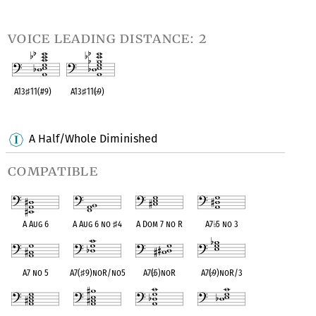
OPC equivalent
OPC equivalent
OPC equivalent
OPC equivalent
voice leading distance: 2
A13
♯
11(#9)
A13
♯
11(
♭
9)
OPC equivalent
OPC equivalent
A Half/Whole Diminished
compatible
A Aug 6
A Aug 6 no
♯
4
A Dom 7 no R
A7
♭
5 no 3
A7 no 5
A7(
♯
9)noR/no5
A7(
♭
5)noR
A7(
♭
9)noR/3