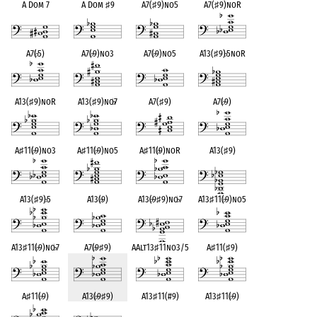
A Dom 7
A Dom
♯
9
A7(
♯
9)no5
A7(
♯
9)noR
A7(
♭
5)
A7(
♭
9)no3
A7(
♭
9)no5
A13(
♯
9)
♭
5noR
A13(
♯
9)noR
A13(
♯
9)no
♭
7
A7(
♯
9)
A7(
♭
9)
A
♯
11(
♭
9)no3
A
♯
11(
♭
9)no5
A
♯
11(
♭
9)noR
A13(
♯
9)
A13(
♯
9)
♭
5
A13(
♭
9)
A13(
♭
9
♯
9)no
♭
7
A13
♯
11(
♭
9)no5
A13
♯
11(
♭
9)no
♭
7
A7(
♭
9
♯
9)
AAlt13
♯
11no3/5
A
♯
11(
♯
9)
A
♯
11(
♭
9)
A13(
♭
9
♯
9)
A13
♯
11(#9)
A13
♯
11(
♭
9)