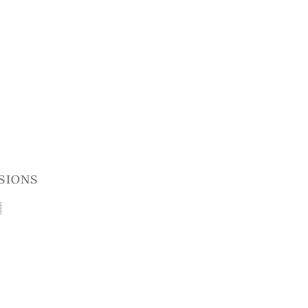
sions
t