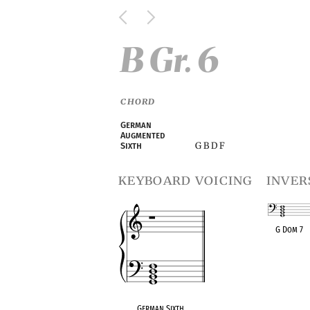
B Gr. 6
CHORD
German
Augmented
G B D F
Sixth
keyboard voicing
inver
G Dom 7
OPC equivalen
German Sixth