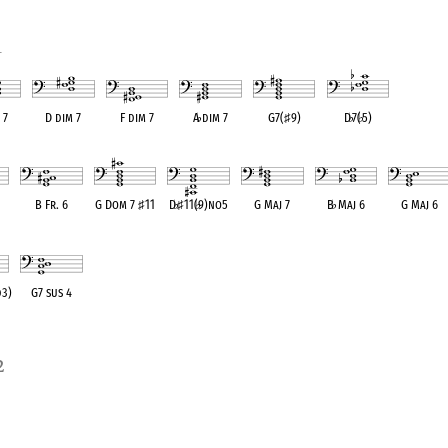
1
 7
D dim 7
F dim 7
A
♭
dim 7
G7(
♯
9)
D
♭
7(
♭
5)
alent
OPC equivalent
OPC equivalent
OPC equivalent
OPC equivalent
OPC equivalent
B Fr. 6
G Dom 7
♯
11
D
♭
♯
11(
♭
9)no5
G Maj 7
B
♭
Maj 6
G Maj 6
ent
OPC equivalent
OPC equivalent
OPC equivalent
OPC equivalent
OPC equivalent
OPC equivale
d3)
G7 sus 4
ent
OPC equivalent
2