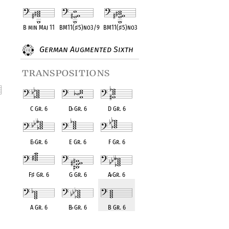
B min Maj 11
BM11(
♯
5)no3/9
BM11(
♯
5)no3
German Augmented Sixth
transpositions
C Gr. 6
D
♭
Gr. 6
D Gr. 6
nt
E
♭
Gr. 6
E Gr. 6
F Gr. 6
F
♯
Gr. 6
G Gr. 6
A
♭
Gr. 6
A Gr. 6
B
♭
Gr. 6
B Gr. 6