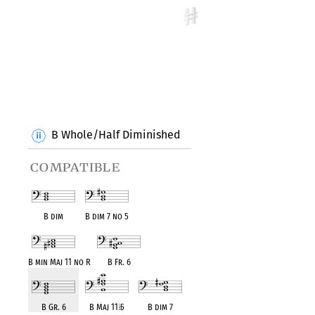
B Whole/Half Diminished
compatible
B dim
B dim 7 no 5
B min Maj 11 no R
B Fr. 6
B Gr. 6
B Maj 11
♭
5
B dim 7