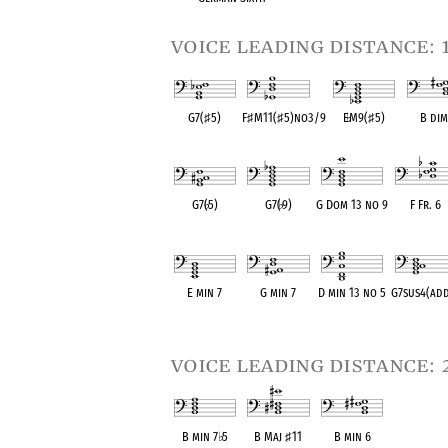
voice leading distance: 
G7(
♯
5)
F
♯
M11(
♯
5)no3/9
E
♭
M9(
♯
5)
B dim
OPC equivalent
OPC equivalent
OPC equivalent
OPC equiv
G7(
♭
5)
G7(
♭
9)
G Dom 13 no 9
F Fr. 6
OPC equivalent
OPC equivalent
OPC equivalent
OPC equival
E min 7
G min 7
D min 13 no 5
G7sus4(ad
OPC equivalent
OPC equivalent
OPC equivalent
OPC equival
voice leading distance: 
B min 7
♭
5
B Maj
♯
11
B min 6