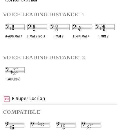
Root Position
♯
5 no
♭
7
voice leading distance: 1
A
♭
Aug Maj 7
F Maj 9 no 3
F Maj 9
F min Maj 7
F min 9
OPC equivalent
OPC equivalent
OPC equivalent
OPC equivalent
OPC equivalent
voice leading distance: 2
EAlt(
♭
9
♯
9)
OPC equivalent
E Super Locrian
compatible