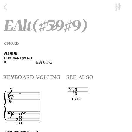
EAlt(
5
9
9)
♯
♭
♯
CHORD
Altered
Dominant
♯
5 no
E A
C F G
♭
7
♭
keyboard voicing
see also
Dm11
♭
5
OPC equivalent