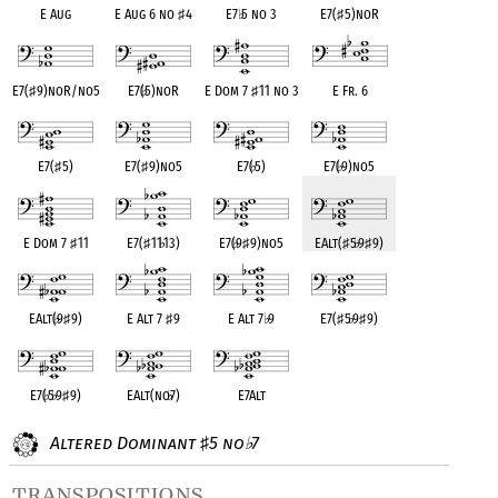
E Aug
E Aug 6 no
♯
4
E7
♭
5 no 3
E7(
♯
5)noR
E7(
♯
9)noR/no5
E7(
♭
5)noR
E Dom 7
♯
11 no 3
E Fr. 6
E7(
♯
5)
E7(
♯
9)no5
E7(
♭
5)
E7(
♭
9)no5
E Dom 7
♯
11
E7(
♯
11
♭
13)
E7(
♭
9
♯
9)no5
EAlt(
♯
5
♭
9
♯
9)
EAlt(
♭
9
♯
9)
E Alt 7
♯
9
E Alt 7
♭
9
E7(
♯
5
♭
9
♯
9)
E7(
♭
5
♭
9
♯
9)
EAlt(no
♭
7)
E7Alt
Altered Dominant
5 no
7
♯
♭
transpositions