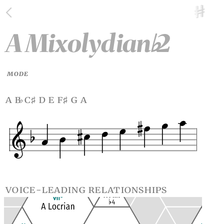
A Mixolydian
2
♭
MODE
a b
c
d e f
g a
♭
♯
♯
voice-leading relationships