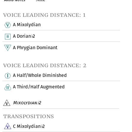
voice leading distance: 1
A Mixolydian
A Dorian
2
♭
A Phrygian Dominant
voice leading distance: 2
A Half/Whole Diminished
A Third/Half Augmented
Mixolydian
2
♭
transpositions
C Mixolydian
2
♭