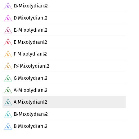
D
Mixolydian
2
♭
♭
D Mixolydian
2
♭
E
Mixolydian
2
♭
♭
E Mixolydian
2
♭
F Mixolydian
2
♭
F
Mixolydian
2
♯
♭
G Mixolydian
2
♭
A
Mixolydian
2
♭
♭
A Mixolydian
2
♭
B
Mixolydian
2
♭
♭
B Mixolydian
2
♭