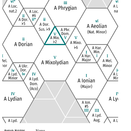
None
Avoid Notes