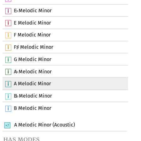
E
Melodic Minor
♭
E Melodic Minor
F Melodic Minor
F
Melodic Minor
♯
G Melodic Minor
A
Melodic Minor
♭
A Melodic Minor
B
Melodic Minor
♭
B Melodic Minor
A Melodic Minor (Acoustic)
has modes