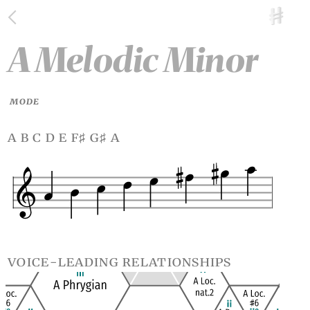
A Melodic Minor
MODE
a b c d e f
g
a
♯
♯
voice-leading relationships