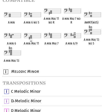
compatible
A min Maj 11
A min Maj 7 no
A min
A min 6 no 5
no R
R
AmM7(no5)
A min Maj 13
A min 6
A min Maj 11
A min Maj 7
A min 6/9
no 5
A min Maj 13
Melodic Minor
transpositions
C Melodic Minor
D
Melodic Minor
♭
D Melodic Minor