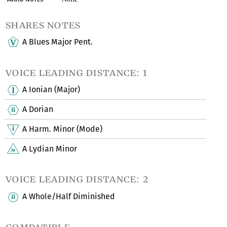
shares notes
A Blues Major Pent.
voice leading distance: 1
A Ionian (Major)
A Dorian
A Harm. Minor (Mode)
A Lydian Minor
voice leading distance: 2
A Whole/Half Diminished