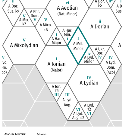
None
Avoid Notes