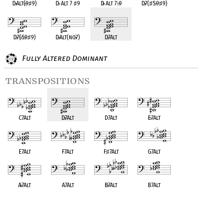
D
♭
Alt(
♭
9
♯
9)
D
♭
Alt 7
♯
9
D
♭
Alt 7
♭
9
D
♭
7(
♯
5
♭
9
♯
9)
D
♭
7(
♭
5
♭
9
♯
9)
D
♭
Alt(no
♭
7)
D
♭
7Alt
Fully Altered Dominant
transpositions
C7Alt
D
♭
7Alt
D7Alt
E
♭
7Alt
E7Alt
F7Alt
F
♯
7Alt
G7Alt
A
♭
7Alt
A7Alt
B
♭
7Alt
B7Alt