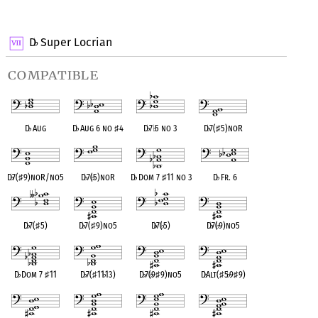
OPC equivalent
D
Super Locrian
♭
compatible
D
♭
Aug
D
♭
Aug 6 no
♯
4
D
♭
7
♭
5 no 3
D
♭
7(
♯
5)noR
D
♭
7(
♯
9)noR/no5
D
♭
7(
♭
5)noR
D
♭
Dom 7
♯
11 no 3
D
♭
Fr. 6
D
♭
7(
♯
5)
D
♭
7(
♯
9)no5
D
♭
7(
♭
5)
D
♭
7(
♭
9)no5
D
♭
Dom 7
♯
11
D
♭
7(
♯
11
♭
13)
D
♭
7(
♭
9
♯
9)no5
D
♭
Alt(
♯
5
♭
9
♯
9)