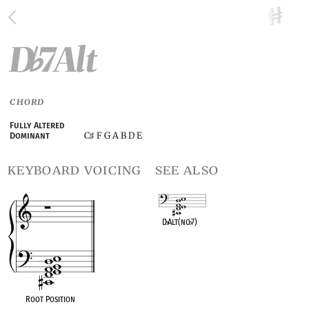
D
7Alt
♭
CHORD
Fully Altered
C
F G A B D E
Dominant
♯
keyboard voicing
see also
D
♭
Alt(no
♭
7)
OPC equivalent
Root Position