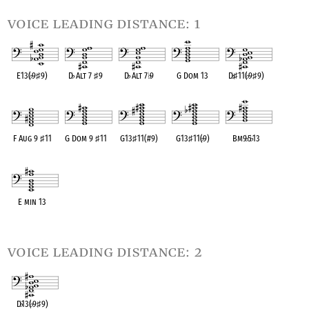
voice leading distance: 1
E13(
♭
9
♯
9)
D
♭
Alt 7
♯
9
D
♭
Alt 7
♭
9
G Dom 13
D
♭
♯
11(
♭
9
♯
9)
OPC equivalent
OPC equivalent
OPC equivalent
OPC equivalent
OPC equivalent
F Aug 9
♯
11
G Dom 9
♯
11
G13
♯
11(#9)
G13
♯
11(
♭
9)
Bm9
♭
5
♭
13
OPC equivalent
OPC equivalent
OPC equivalent
OPC equivalent
OPC equivalent
E min 13
OPC equivalent
voice leading distance: 2
D
♭
13(
♭
9
♯
9)