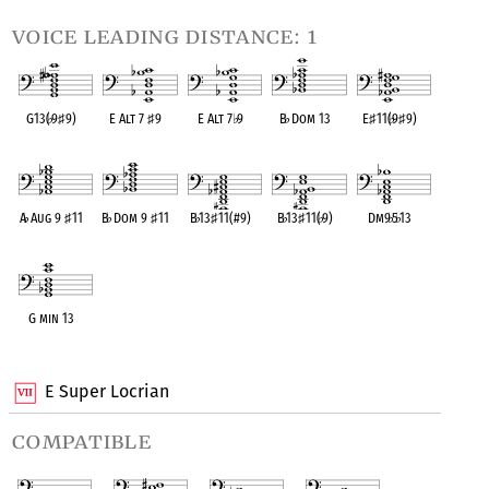
voice leading distance: 1
G13(
♭
9
♯
9)
E Alt 7
♯
9
E Alt 7
♭
9
B
♭
Dom 13
E
♯
11(
♭
9
♯
9)
OPC equivalent
OPC equivalent
OPC equivalent
OPC equivalent
OPC equivalent
A
♭
Aug 9
♯
11
B
♭
Dom 9
♯
11
B
♭
13
♯
11(#9)
B
♭
13
♯
11(
♭
9)
Dm9
♭
5
♭
13
OPC equivalent
OPC equivalent
OPC equivalent
OPC equivalent
OPC equivalent
G min 13
OPC equivalent
E Super Locrian
compatible