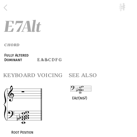
E7Alt
CHORD
Fully Altered
E A
B
C D F G
Dominant
♭
♭
keyboard voicing
see also
EAlt(no
♭
7)
OPC equivalent
Root Position