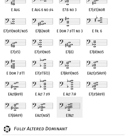
E Aug
E Aug 6 no
♯
4
E7
♭
5 no 3
E7(
♯
5)noR
E7(
♯
9)noR/no5
E7(
♭
5)noR
E Dom 7
♯
11 no 3
E Fr. 6
E7(
♯
5)
E7(
♯
9)no5
E7(
♭
5)
E7(
♭
9)no5
E Dom 7
♯
11
E7(
♯
11
♭
13)
E7(
♭
9
♯
9)no5
EAlt(
♯
5
♭
9
♯
9)
EAlt(
♭
9
♯
9)
E Alt 7
♯
9
E Alt 7
♭
9
E7(
♯
5
♭
9
♯
9)
E7(
♭
5
♭
9
♯
9)
EAlt(no
♭
7)
E7Alt
Fully Altered Dominant