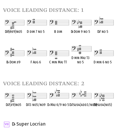
voice leading distance: 1
D
♭
7(
♭
9
♯
9)no5
D dim 7 no 5
B dim
D
♭
Dom 9 no 5
D
♭
7 no 5
OPC equivalent
OPC equivalent
OPC equivalent
OPC equivalent
OPC equivalent
D min Maj 13
B
♭
Dom
♯
9
F Aug 6
C min Maj 11
no 5
D min 6 no 5
OPC equivalent
OPC equivalent
OPC equivalent
OPC equivalent
OPC equivalent
voice leading distance: 2
D
♭
7(
♯
9)no5
D
♭
13 no5/no9
D
♭
Maj 6/9 no 5
D
♭
7sus4(add3/no5)
D
♭
9sus4(no5)
OPC equivalent
OPC equivalent
OPC equivalent
OPC equivalent
OPC equivalent
D
Super Locrian
♭