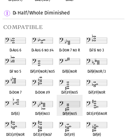
D
Half/Whole Diminished
♭
compatible
D
♭
Aug 6
D
♭
Aug 6 no
♯
4
D
♭
Dom 7 no R
D
♭
7
♭
5 no 3
D
♭
7 no 5
D
♭
7(
♯
9)noR/no5
D
♭
7(
♭
5)noR
D
♭
7(
♭
9)noR/3
D
♭
Dom 7
D
♭
Dom
♯
9
D
♭
7(
♯
9)no5
D
♭
7(
♯
9)noR
D
♭
7(
♭
5)
D
♭
7(
♭
9)no3
D
♭
7(
♭
9)no5
D
♭
13(
♯
9)
♭
5noR
D
♭
13(
♯
9)noR
D
♭
13(
♯
9)no
♭
7
D
♭
7(
♯
9)
D
♭
7(
♭
9)