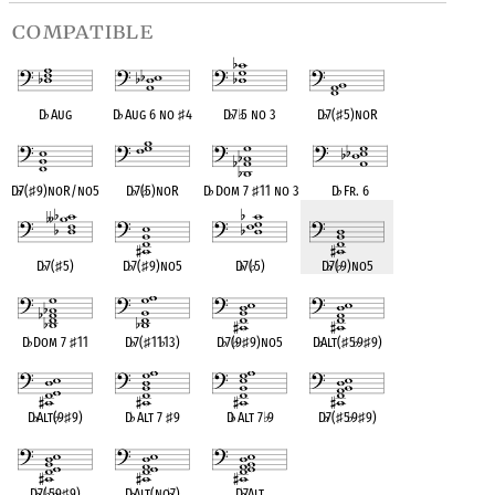
compatible
D
♭
Aug
D
♭
Aug 6 no
♯
4
D
♭
7
♭
5 no 3
D
♭
7(
♯
5)noR
D
♭
7(
♯
9)noR/no5
D
♭
7(
♭
5)noR
D
♭
Dom 7
♯
11 no 3
D
♭
Fr. 6
D
♭
7(
♯
5)
D
♭
7(
♯
9)no5
D
♭
7(
♭
5)
D
♭
7(
♭
9)no5
D
♭
Dom 7
♯
11
D
♭
7(
♯
11
♭
13)
D
♭
7(
♭
9
♯
9)no5
D
♭
Alt(
♯
5
♭
9
♯
9)
D
♭
Alt(
♭
9
♯
9)
D
♭
Alt 7
♯
9
D
♭
Alt 7
♭
9
D
♭
7(
♯
5
♭
9
♯
9)
D
♭
7(
♭
5
♭
9
♯
9)
D
♭
Alt(no
♭
7)
D
♭
7Alt