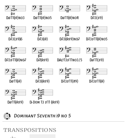
D
♭
♯
11(
♭
9)no3
D
♭
♯
11(
♭
9)no5
D
♭
♯
11(
♭
9)noR
D
♭
13(
♯
9)
D
♭
13(
♯
9)
♭
5
D
♭
13(
♭
9)
D
♭
13(
♭
9
♯
9)no
♭
7
D
♭
13
♯
11(
♭
9)no5
D
♭
13
♯
11(
♭
9)no
♭
7
D
♭
7(
♭
9
♯
9)
D
♭
Alt13
♯
11no3/5
D
♭
♯
11(
♯
9)
D
♭
♯
11(
♭
9)
D
♭
13(
♭
9
♯
9)
D
♭
13
♯
11(#9)
D
♭
13
♯
11(
♭
9)
D
♭
♯
11(
♭
9
♯
9)
D
♭
Dom 13
♯
11 (
♭
9
♯
9)
Dominant Seventh
9 no 5
♭
transpositions