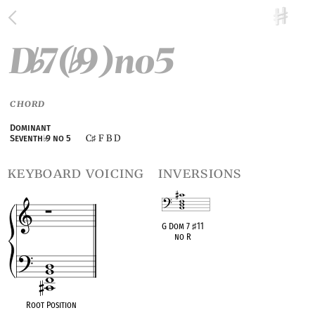
D
7(
9)no5
♭
♭
CHORD
Dominant
C
F B D
Seventh
♭
9 no 5
♯
keyboard voicing
inversions
G Dom 7
♯
11
no R
OPC equivalent
Root Position