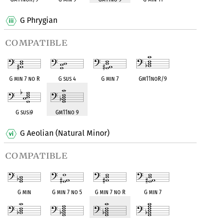
G Phrygian
compatible
G min 7 no R
G sus 4
G min 7
Gm11noR/9
G sus
♭
9
Gm11no 9
G Aeolian (Natural Minor)
compatible
G min
G min 7 no 5
G min 7 no R
G min 7