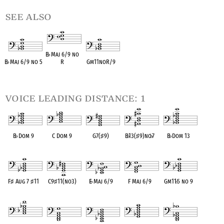
see also
B
♭
Maj 6/9 no
B
♭
Maj 6/9 no 5
R
Gm11noR/9
OPC equivalent
OPC equivalent
OPC equivalent
voice leading distance: 1
B
♭
Dom 9
C Dom 9
G7(
♯
9)
B
♭
13(
♯
9)no
♭
7
B
♭
Dom 13
OPC equivalent
OPC equivalent
OPC equivalent
OPC equivalent
OPC equivalent
F
♯
Aug 7
♯
11
C9
♯
11(no3)
E
♭
Maj 6/9
F Maj 6/9
Gm11
♭
5 no 9
OPC equivalent
OPC equivalent
OPC equivalent
OPC equivalent
OPC equivalent