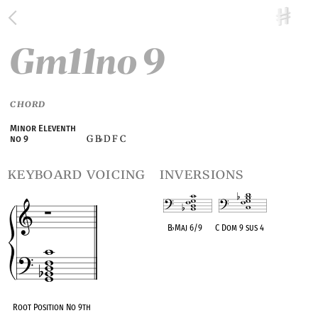
Gm11no 9
CHORD
Minor Eleventh
G B
D F C
no 9
♭
keyboard voicing
inversions
B
♭
Maj 6/9
C Dom 9 sus 4
OPC equivalent
OPC equivalent
Root Position No 9th