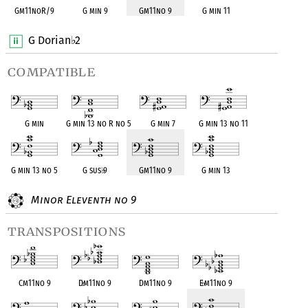
Gm11noR/9
G min 9
Gm11no 9
G min 11
G Dorian
2
♭
compatible
G min
G min 13 no R no 5
G min 7
G min 13 no 11
G min 13 no 5
G sus
♭
9
Gm11no 9
G min 13
Minor Eleventh no 9
transpositions
Cm11no 9
D
♭
m11no 9
Dm11no 9
E
♭
m11no 9