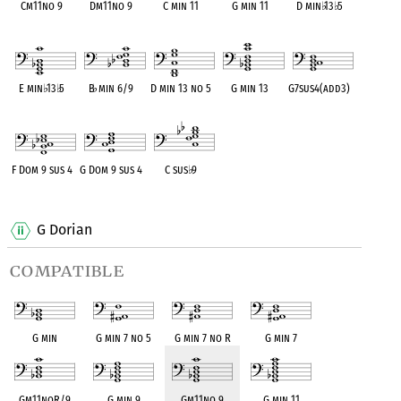
Cm11no 9
Dm11no 9
C min 11
G min 11
D min
♭
13
♭
5
OPC equivalent
OPC equivalent
OPC equivalent
OPC equivalent
OPC equivalent
E min
♭
13
♭
5
B
♭
min 6/9
D min 13 no 5
G min 13
G7sus4(add3)
OPC equivalent
OPC equivalent
OPC equivalent
OPC equivalent
OPC equivalent
F Dom 9 sus 4
G Dom 9 sus 4
C sus
♭
9
OPC equivalent
OPC equivalent
OPC equivalent
G Dorian
compatible
G min
G min 7 no 5
G min 7 no R
G min 7
Gm11noR/9
G min 9
Gm11no 9
G min 11