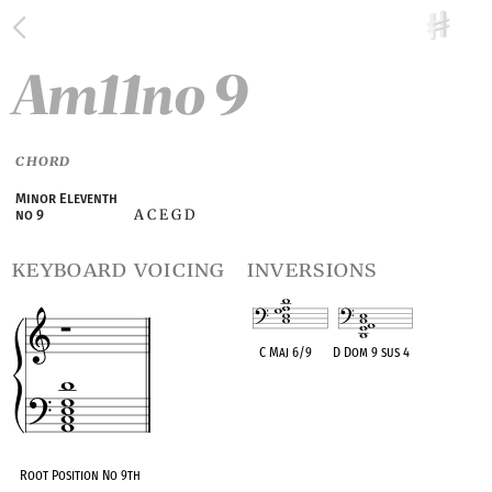
Am11no 9
CHORD
Minor Eleventh
A C E G D
no 9
keyboard voicing
inversions
C Maj 6/9
D Dom 9 sus 4
OPC equivalent
OPC equivalent
Root Position No 9th