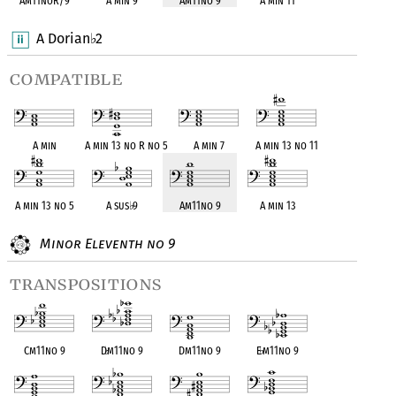
Am11noR/9
A min 9
Am11no 9
A min 11
A Dorian
2
♭
compatible
A min
A min 13 no R no 5
A min 7
A min 13 no 11
A min 13 no 5
A sus
♭
9
Am11no 9
A min 13
Minor Eleventh no 9
transpositions
Cm11no 9
D
♭
m11no 9
Dm11no 9
E
♭
m11no 9