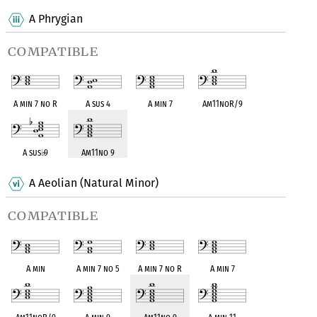
A Phrygian
compatible
A min 7 no R
A sus 4
A min 7
Am11noR/9
A sus
♭
9
Am11no 9
A Aeolian (Natural Minor)
compatible
A min
A min 7 no 5
A min 7 no R
A min 7