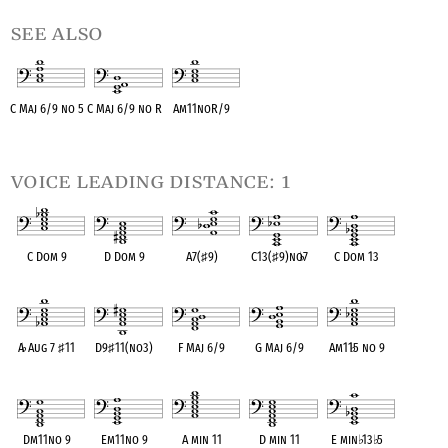
see also
C Maj 6/9 no 5
C Maj 6/9 no R
Am11noR/9
OPC equivalent
OPC equivalent
OPC equivalent
voice leading distance: 1
C Dom 9
D Dom 9
A7(
♯
9)
C13(
♯
9)no
♭
7
C Dom 13
OPC equivalent
OPC equivalent
OPC equivalent
OPC equivalent
OPC equivalent
A
♭
Aug 7
♯
11
D9
♯
11(no3)
F Maj 6/9
G Maj 6/9
Am11
♭
5 no 9
OPC equivalent
OPC equivalent
OPC equivalent
OPC equivalent
OPC equivalent
Dm11no 9
Em11no 9
A min 11
D min 11
E min
♭
13
♭
5