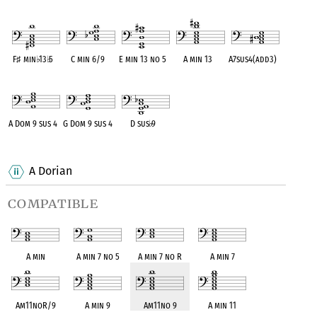
OPC equivalent
OPC equivalent
OPC equivalent
OPC equivalent
OPC equivalent
F
♯
min
♭
13
♭
5
C min 6/9
E min 13 no 5
A min 13
A7sus4(add3)
OPC equivalent
OPC equivalent
OPC equivalent
OPC equivalent
OPC equivalent
A Dom 9 sus 4
G Dom 9 sus 4
D sus
♭
9
OPC equivalent
OPC equivalent
OPC equivalent
A Dorian
compatible
A min
A min 7 no 5
A min 7 no R
A min 7
Am11noR/9
A min 9
Am11no 9
A min 11