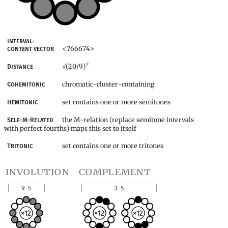
Interval-
<766674>
content vector
*
(20/9)
Distance
√
chromatic-cluster-containing
Cohemitonic
set contains one or more semitones
Hemitonic
the M-relation (replace semitone intervals
Self-M-Related
with perfect fourths) maps this set to itself
set contains one or more tritones
Tritonic
involution
complement
9-5
3-5