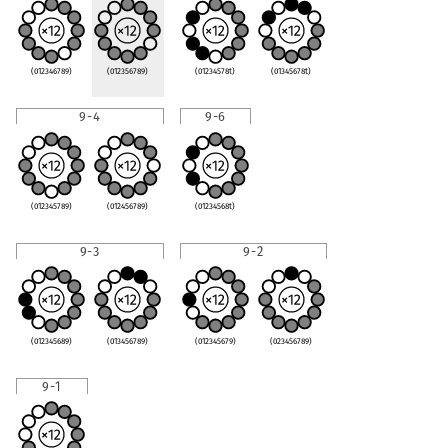
(012346789)
(012356789)
(01234578t)
(01345678t)
9-4
9-6
(012345789)
(012456789)
(01234568t)
9-3
9-2
(012345689)
(013456789)
(012345679)
(023456789)
9-1