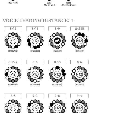
(012346789)
(016)
(056)
Maj
♯
11 no 3
X7(
♯
9)noR/no5
voice leading distance: 1
8-16
8-18
8-9
8-Z15
(01235789)
(01235689)
(01236789)
(01356789)
8-Z29
8-8
8-13
8-6
(01235679)
(01234789)
(02356789)
(01235678)
8-5
9-9
9-8
9-4