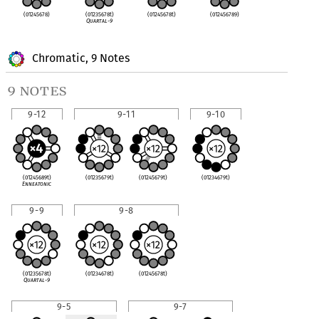
(01245678)
(01235678t)
(01245678t)
(012456789)
Quartal-9
Chromatic, 9 Notes
9 notes
9-12
9-11
9-10
(01245689t)
(01235679t)
(01245679t)
(01234679t)
Enneatonic
9-9
9-8
(01235678t)
(01234678t)
(01245678t)
Quartal-9
9-5
9-7