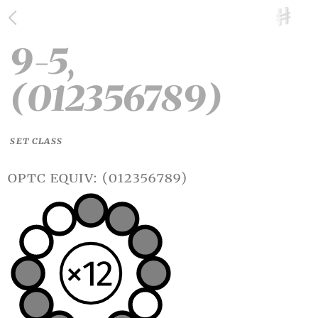
9-5,
(012356789)
SET CLASS
optc equiv: (012356789)