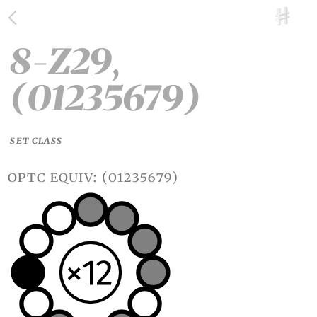
8-Z29,
(01235679)
SET CLASS
optc equiv: (01235679)