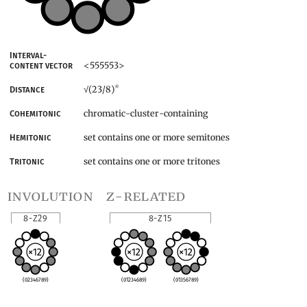
Interval-
<555553>
content vector
*
(23/8)
Distance
√
chromatic-cluster-containing
Cohemitonic
set contains one or more semitones
Hemitonic
set contains one or more tritones
Tritonic
involution
z-related
8-Z29
8-Z15
(02346789)
(01234689)
(01356789)