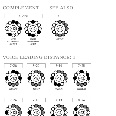
complement
see also
4-Z29
7-5
(0137)
(0467)
(0123567)
All-Interval
All-Interval
X13 no 5
XM
♯
11
voice leading distance: 1
7-28
7-20
7-19
7-25
(0135679)
(0125679)
(0123679)
(0235679)
7-24
7-16
7-13
8-24