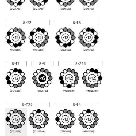
(01235789)
(01246789)
(01245689)
(01345789)
8-22
8-18
(0123568t)
(0134568t)
(01235689)
(01346789)
8-17
8-9
8-Z15
(01345689)
(01236789)
(01234689)
(01356789)
8-Z29
8-14
(01235679)
(02346789)
(01245679)
(02345789)