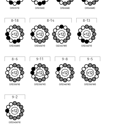
(0123579)
(0123569)
(0124568)
(0124568t)
8-18
8-14
8-13
(01235689)
(01245679)
(02345789)
(01234679)
8-6
9-11
9-8
9-5
(01235678)
(01235679t)
(01234678t)
(012356789)
9-2
(012345679)