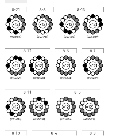
8-21
8-8
8-13
(0123468t)
(01234789)
(01234679)
(02356789)
8-12
8-6
8-7
(01345679)
(02345689)
(01235678)
(01234589)
8-11
8-5
(01234579)
(02456789)
(01234678)
(01245678)
8-10
8-4
8-3