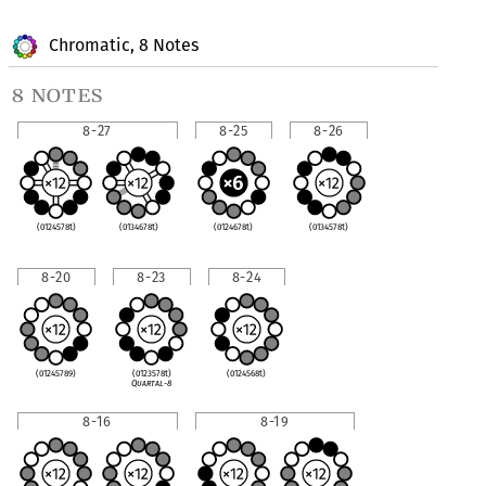
Chromatic, 8 Notes
8 notes
8-27
8-25
8-26
(0124578t)
(0134678t)
(0124678t)
(0134578t)
8-20
8-23
8-24
(01245789)
(0123578t)
(0124568t)
Quartal-8
8-16
8-19